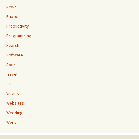
News
Photos
Productivity
Programming
Search
Software
Sport
Travel
TV
Videos
Websites
Wedding
Work