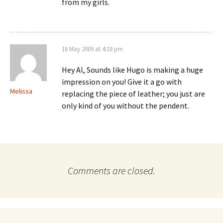
from my girls.
16 May 2009 at 4:18 pm
Hey Al, Sounds like Hugo is making a huge
impression on you! Give it a go with
Melissa
replacing the piece of leather; you just are
only kind of you without the pendent.
Comments are closed.