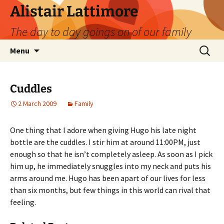
Skip
Alistair Lattimore
to
The day to day goings on of our family
content
Search
Menu
for:
Cuddles
2 March 2009
Family
One thing that I adore when giving Hugo his late night
bottle are the cuddles. I stir him at around 11:00PM, just
enough so that he isn’t completely asleep. As soon as I pick
him up, he immediately snuggles into my neck and puts his
arms around me. Hugo has been apart of our lives for less
than six months, but few things in this world can rival that
feeling.