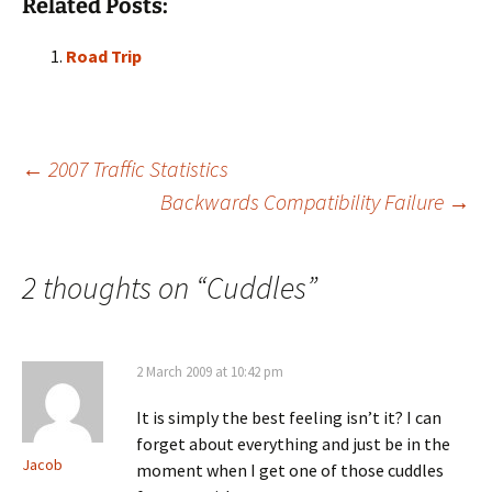
Related Posts:
Road Trip
Post
←
2007 Traffic Statistics
Backwards Compatibility Failure
→
navigation
2 thoughts on “
Cuddles
”
2 March 2009 at 10:42 pm
It is simply the best feeling isn’t it? I can
forget about everything and just be in the
Jacob
moment when I get one of those cuddles