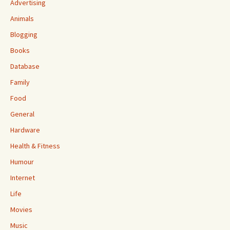
Advertising
Animals
Blogging
Books
Database
Family
Food
General
Hardware
Health & Fitness
Humour
Internet
Life
Movies
Music