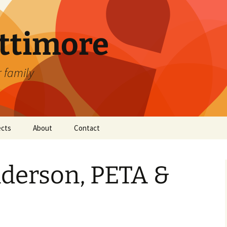
attimore
r family
ects
About
Contact
derson, PETA &