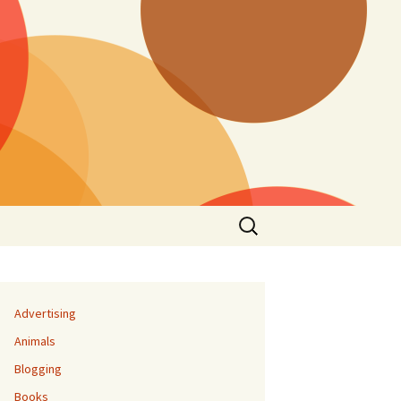
Search
for:
Advertising
Animals
Blogging
Books