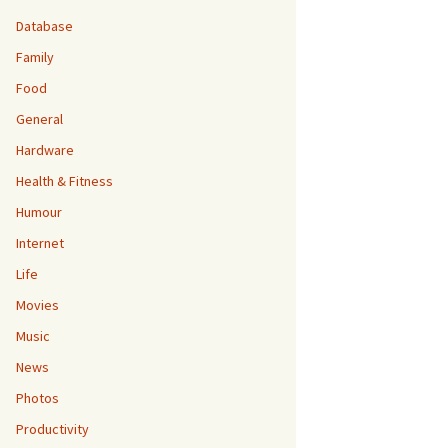
Database
Family
Food
General
Hardware
Health & Fitness
Humour
Internet
Life
Movies
Music
News
Photos
Productivity