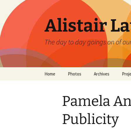
Skip
to
content
Alistair L
The day to day goings on of ou
Home
Photos
Archives
Proj
Pamela An
Publicity