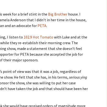
s week for a brief stint in the
Big Brother
house. I
amela Anderson that I didn’t in her time in the house,
rian and an advocate for
PETA
.
ng, I listen to
102.9 Hot Tomato
with Luke and at the
while they re-establish their morning crew. The
ning show, made a statement that she doesn’t feel
upporter for PETA because she accepted the job for
of their major sponsors.
 point of view was that it was a job, regardless of
 show. He felt that she has, in his terms,
serious ying
nsor the show, she was willing to put her case
ldn’t have taken the job and that should have been her
think she would have received orders of magnitude more