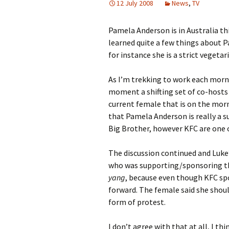
12 July 2008
News
,
TV
Pamela Anderson is in Australia thi
learned quite a few things about P
for instance she is a strict vegeta
As I’m trekking to work each morni
moment a shifting set of co-hosts 
current female that is on the mor
that Pamela Anderson is really a s
Big Brother, however KFC are one 
The discussion continued and Luke’s
who was supporting/sponsoring the
yang
, because even though KFC spo
forward. The female said she shou
form of protest.
I don’t agree with that at all, I 