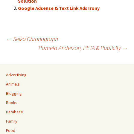
Solution
Google Adsense & Text Link Ads Irony
Post
←
Seiko Chronograph
Pamela Anderson, PETA & Publicity
→
navigation
Advertising
Animals
Blogging
Books
Database
Family
Food