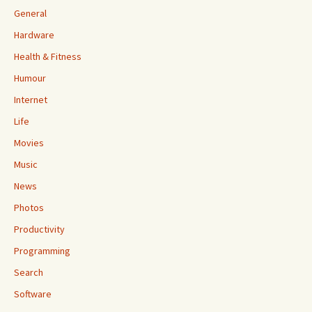
General
Hardware
Health & Fitness
Humour
Internet
Life
Movies
Music
News
Photos
Productivity
Programming
Search
Software