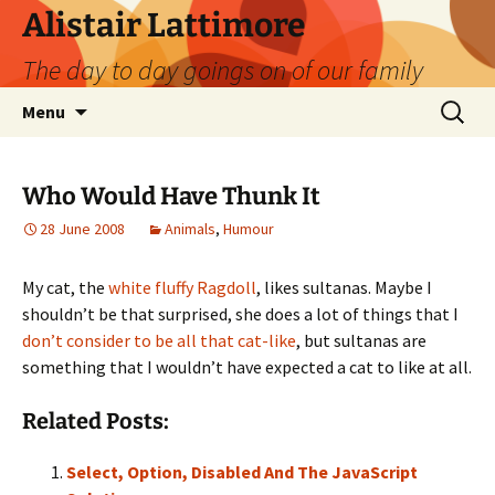
Skip
Alistair Lattimore
to
The day to day goings on of our family
content
Search
Menu
for:
Who Would Have Thunk It
28 June 2008
Animals
,
Humour
My cat, the
white fluffy Ragdoll
, likes sultanas. Maybe I
shouldn’t be that surprised, she does a lot of things that I
don’t consider to be all that cat-like
, but sultanas are
something that I wouldn’t have expected a cat to like at all.
Related Posts:
Select, Option, Disabled And The JavaScript