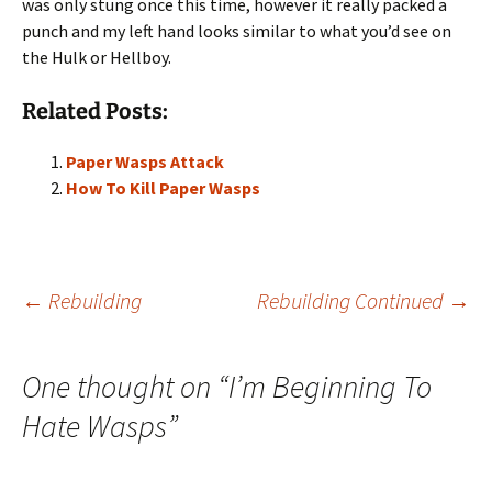
was only stung once this time, however it really packed a
punch and my left hand looks similar to what you’d see on
the Hulk or Hellboy.
Related Posts:
Paper Wasps Attack
How To Kill Paper Wasps
Post
←
Rebuilding
Rebuilding Continued
→
navigation
One thought on “
I’m Beginning To
Hate Wasps
”