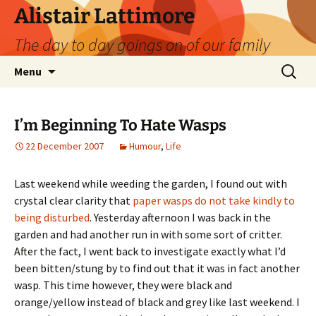
Skip
Alistair Lattimore
to
The day to day goings on of our family
content
Search
Menu
for:
I’m Beginning To Hate Wasps
22 December 2007
Humour
,
Life
Last weekend while weeding the garden, I found out with
crystal clear clarity that
paper wasps do not take kindly to
being disturbed
. Yesterday afternoon I was back in the
garden and had another run in with some sort of critter.
After the fact, I went back to investigate exactly what I’d
been bitten/stung by to find out that it was in fact another
wasp. This time however, they were black and
orange/yellow instead of black and grey like last weekend. I