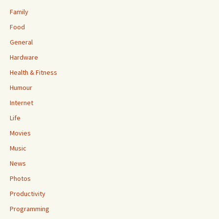
Family
Food
General
Hardware
Health & Fitness
Humour
Internet
Life
Movies
Music
News
Photos
Productivity
Programming