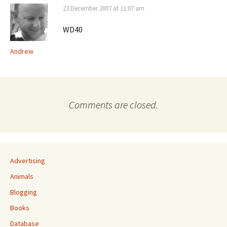
23 December 2007 at 11:07 am
WD40
Andrew
Comments are closed.
Advertising
Animals
Blogging
Books
Database