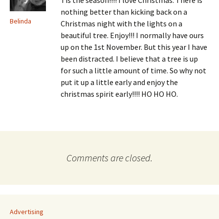
Tis the season!!!! I love Christmas. There is
nothing better than kicking back on a
Belinda
Christmas night with the lights on a
beautiful tree. Enjoy!!! I normally have ours
up on the 1st November. But this year I have
been distracted. I believe that a tree is up
for such a little amount of time. So why not
put it up a little early and enjoy the
christmas spirit early!!!! HO HO HO.
Comments are closed.
Advertising