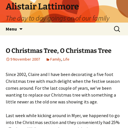
Skip
Alistair Lattimore
to
The day to day goings on of our family
content
Search
Menu
for:
O Christmas Tree, O Christmas Tree
9 November 2007
Family
,
Life
Since 2002, Claire and I have been decorating a five foot
Christmas tree with much delight when the festive season
comes around. For the last couple of years, we’ve been
wanting to replace our Christmas tree with something a
little newer as the old one was showing its age.
Last week while kicking around in Myer, we happened to go
into the Christmas section and they conveniently had 25%