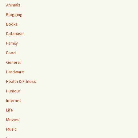
Animals
Blogging
Books
Database
Family
Food
General
Hardware
Health & Fitness
Humour
Internet
Life
Movies
Music