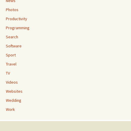
News
Photos
Productivity
Programming
Search
Software
Sport
Travel
TV
Videos
Websites
Wedding
Work