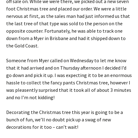
off sale on. While we were there, we picked out a new seven
foot Christmas tree and placed our order. We were a little
nervous at first, as the sales man had just informed us that
the last tree of that type was sold to the person on the
opposite counter. Fortunately, he was able to track one
down from a Myer in Brisbane and had it shipped down to
the Gold Coast.
Someone from Myer called on Wednesday to let me know
that it had arrived and on Thursday afternoon I decided I’d
go down and pick it up. I was expecting it to be an enormous
hassle to collect the fancy pants Christmas tree, however I
was pleasently surprised that it took all of about 3 minutes
and no I’m not kidding!
Decorating the Christmas tree this year is going to be a
bunch of fun, we’ll no doubt pick up a swag of new
decorations for it too – can’t wait!