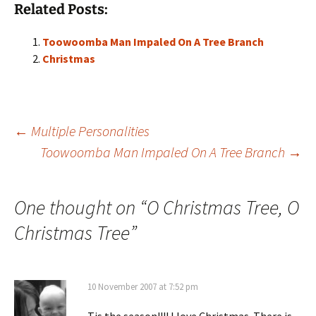
Related Posts:
Toowoomba Man Impaled On A Tree Branch
Christmas
Post
←
Multiple Personalities
Toowoomba Man Impaled On A Tree Branch
→
navigation
One thought on “
O Christmas Tree, O
Christmas Tree
”
10 November 2007 at 7:52 pm