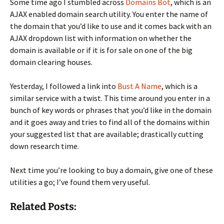
Some time ago I stumbled across
Domains Bot
, which is an
AJAX enabled domain search utility. You enter the name of
the domain that you’d like to use and it comes back with an
AJAX dropdown list with information on whether the
domain is available or if it is for sale on one of the big
domain clearing houses.
Yesterday, I followed a link into
Bust A Name
, which is a
similar service with a twist. This time around you enter in a
bunch of key words or phrases that you’d like in the domain
and it goes away and tries to find all of the domains within
your suggested list that are available; drastically cutting
down research time.
Next time you’re looking to buy a domain, give one of these
utilities a go; I’ve found them very useful.
Related Posts: