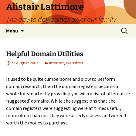
Skip
Alistair Lattimore
to
The day to day goings on of our family
content
Search
Menu
for:
Helpful Domain Utilities
22 August 2007
Internet
,
Websites
It used to be quite cumbersome and slow to perform
domain research, then the domain registers became a
whole lot smarter by providing you with a list of alternative
‘suggested’ domains. While the suggestions that the
domain registers were suggesting were at times useful,
more often than not they were utterly useless and weren’t
worth the money to purchase.