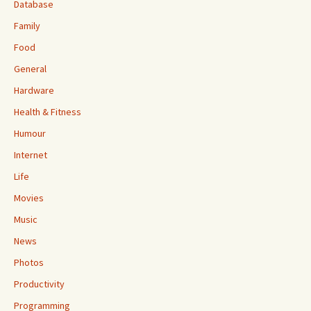
Database
Family
Food
General
Hardware
Health & Fitness
Humour
Internet
Life
Movies
Music
News
Photos
Productivity
Programming