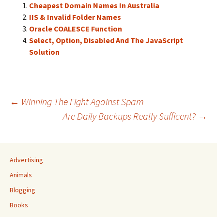
Cheapest Domain Names In Australia
IIS & Invalid Folder Names
Oracle COALESCE Function
Select, Option, Disabled And The JavaScript
Solution
Post
←
Winning The Fight Against Spam
Are Daily Backups Really Sufficent?
→
navigation
Advertising
Animals
Blogging
Books