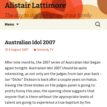
Skip
Alistair Lattimore
to
The day to day goings on of our family
content
Search
Menu
for:
Australian Idol 2007
6 August 2007
General
,
TV
After nine months, the 2007 series of Australian Idol began
again tonight. Australian Idol 2007 should be quite
interesting, as not only are the judges from last year back –
Ian “Dicko” Dickson is back after a couple years on hiatus.
Having the three blokes on the judges panel is going to
pretty funny this year, the opening show suggests that
anyone that is there without the appropriate levels of
talent are going to experience a true baptism by fire.