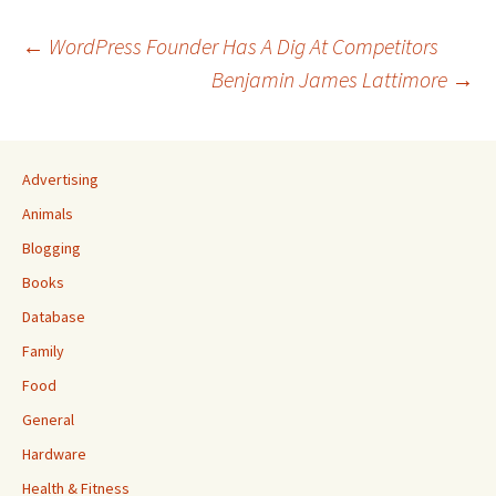
Post
←
WordPress Founder Has A Dig At Competitors
Benjamin James Lattimore
→
navigation
Advertising
Animals
Blogging
Books
Database
Family
Food
General
Hardware
Health & Fitness