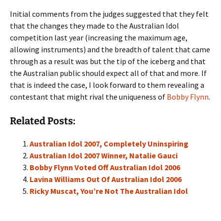
Initial comments from the judges suggested that they felt
that the changes they made to the Australian Idol
competition last year (increasing the maximum age,
allowing instruments) and the breadth of talent that came
through as a result was but the tip of the iceberg and that
the Australian public should expect all of that and more. If
that is indeed the case, I look forward to them revealing a
contestant that might rival the uniqueness of
Bobby Flynn
.
Related Posts:
Australian Idol 2007, Completely Uninspiring
Australian Idol 2007 Winner, Natalie Gauci
Bobby Flynn Voted Off Australian Idol 2006
Lavina Williams Out Of Australian Idol 2006
Ricky Muscat, You’re Not The Australian Idol