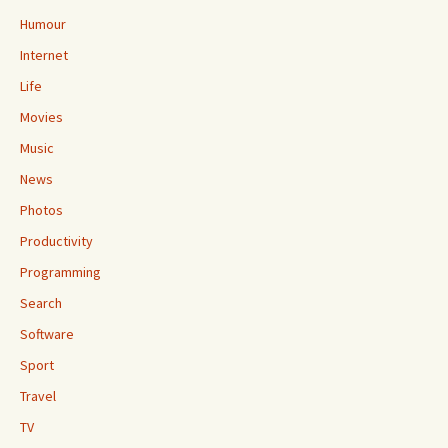
Humour
Internet
Life
Movies
Music
News
Photos
Productivity
Programming
Search
Software
Sport
Travel
TV