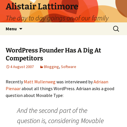
Skip
Alistair Lattimore
to
The day to day goings on of our family
content
Search
Menu
for:
WordPress Founder Has A Dig At
Competitors
4 August 2007
Blogging
,
Software
Recently
Matt Mullenweg
was interviewed by
Adriaan
Pienaar
about all things WordPress. Adriaan asks a good
question about Movable Type:
And the second part of the
question is, considering Movable