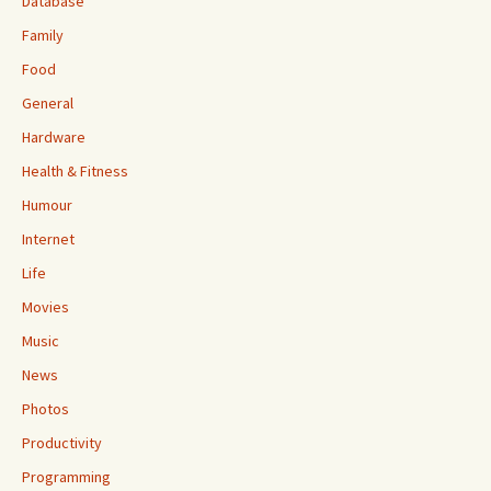
Database
Family
Food
General
Hardware
Health & Fitness
Humour
Internet
Life
Movies
Music
News
Photos
Productivity
Programming