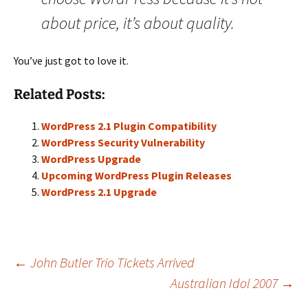
about price, it’s about quality.
You’ve just got to love it.
Related Posts:
WordPress 2.1 Plugin Compatibility
WordPress Security Vulnerability
WordPress Upgrade
Upcoming WordPress Plugin Releases
WordPress 2.1 Upgrade
Post
←
John Butler Trio Tickets Arrived
Australian Idol 2007
→