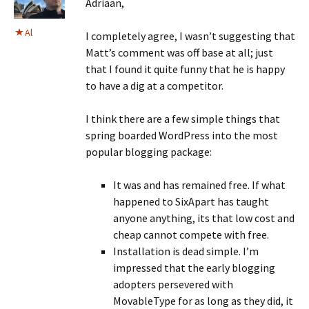
Adriaan,
Al
I completely agree, I wasn’t suggesting that
Matt’s comment was off base at all; just
that I found it quite funny that he is happy
to have a dig at a competitor.
I think there are a few simple things that
spring boarded WordPress into the most
popular blogging package:
It was and has remained free. If what
happened to SixApart has taught
anyone anything, its that low cost and
cheap cannot compete with free.
Installation is dead simple. I’m
impressed that the early blogging
adopters persevered with
MovableType for as long as they did, it