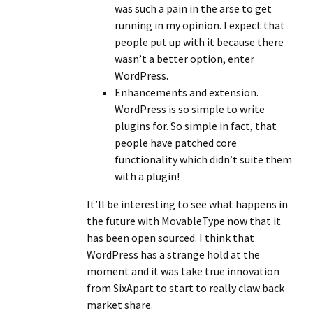
was such a pain in the arse to get
running in my opinion. I expect that
people put up with it because there
wasn’t a better option, enter
WordPress.
Enhancements and extension.
WordPress is so simple to write
plugins for. So simple in fact, that
people have patched core
functionality which didn’t suite them
with a plugin!
It’ll be interesting to see what happens in
the future with MovableType now that it
has been open sourced. I think that
WordPress has a strange hold at the
moment and it was take true innovation
from SixApart to start to really claw back
market share.