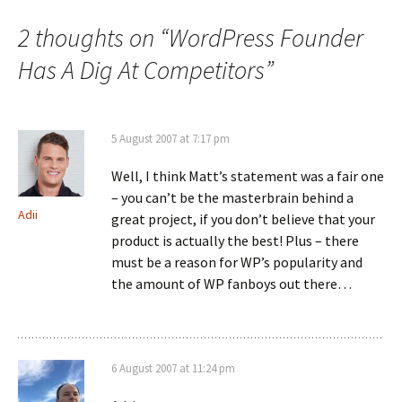
navigation
2 thoughts on “
WordPress Founder
Has A Dig At Competitors
”
5 August 2007 at 7:17 pm
Well, I think Matt’s statement was a fair one
– you can’t be the masterbrain behind a
Adii
great project, if you don’t believe that your
product is actually the best! Plus – there
must be a reason for WP’s popularity and
the amount of WP fanboys out there…
6 August 2007 at 11:24 pm