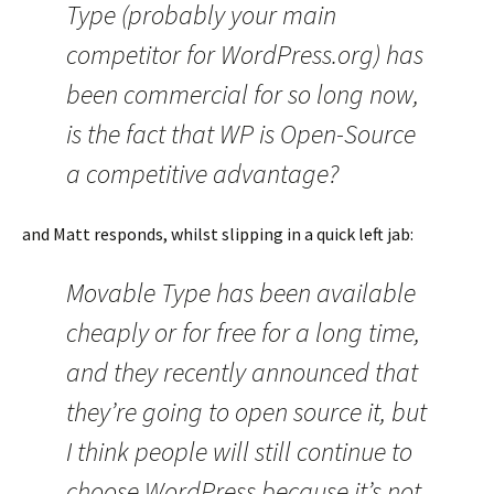
Type (probably your main
competitor for WordPress.org) has
been commercial for so long now,
is the fact that WP is Open-Source
a competitive advantage?
and Matt responds, whilst slipping in a quick left jab:
Movable Type has been available
cheaply or for free for a long time,
and they recently announced that
they’re going to open source it, but
I think people will still continue to
choose WordPress because it’s not