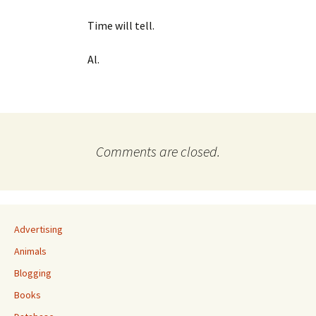
Time will tell.
Al.
Comments are closed.
Advertising
Animals
Blogging
Books