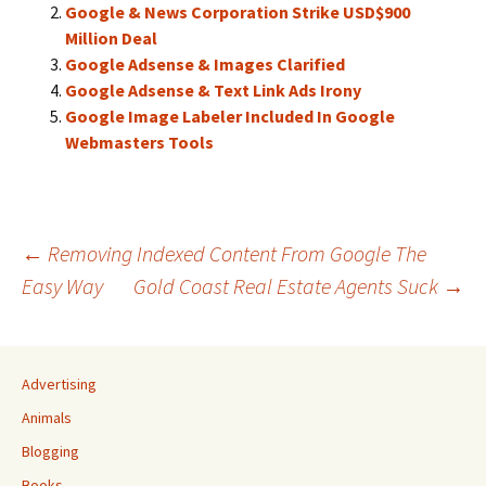
Google & News Corporation Strike USD$900
Million Deal
Google Adsense & Images Clarified
Google Adsense & Text Link Ads Irony
Google Image Labeler Included In Google
Webmasters Tools
Post
←
Removing Indexed Content From Google The
Easy Way
Gold Coast Real Estate Agents Suck
→
navigation
Advertising
Animals
Blogging
Books