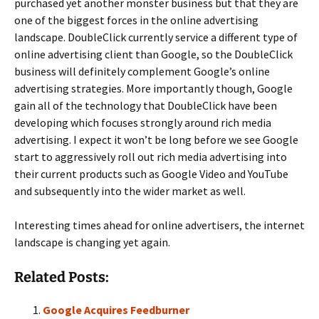
purchased yet another monster business but that they are
one of the biggest forces in the online advertising
landscape. DoubleClick currently service a different type of
online advertising client than Google, so the DoubleClick
business will definitely complement Google’s online
advertising strategies. More importantly though, Google
gain all of the technology that DoubleClick have been
developing which focuses strongly around rich media
advertising. I expect it won’t be long before we see Google
start to aggressively roll out rich media advertising into
their current products such as Google Video and YouTube
and subsequently into the wider market as well.
Interesting times ahead for online advertisers, the internet
landscape is changing yet again.
Related Posts:
Google Acquires Feedburner