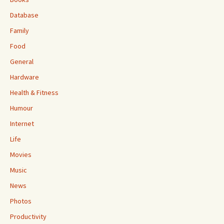
Database
Family
Food
General
Hardware
Health & Fitness
Humour
Internet
Life
Movies
Music
News
Photos
Productivity