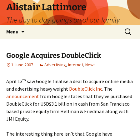
Skip
Alistair Lattimore
to
The day to day goings on of our family
content
Search
Menu
for:
Google Acquires DoubleClick
1 June 2007
Advertising
,
Internet
,
News
th
April 13
saw Google finalise a deal to acquire online media
and advertising heavy weight
DoubleClick Inc
. The
announcement
from Google states that they’ve purchased
DoubleClick for USD$3.1 billion in cash from San Francisco
based private equity firm Hellman & Friedman along with
JMI Equity.
The interesting thing here isn’t that Google have