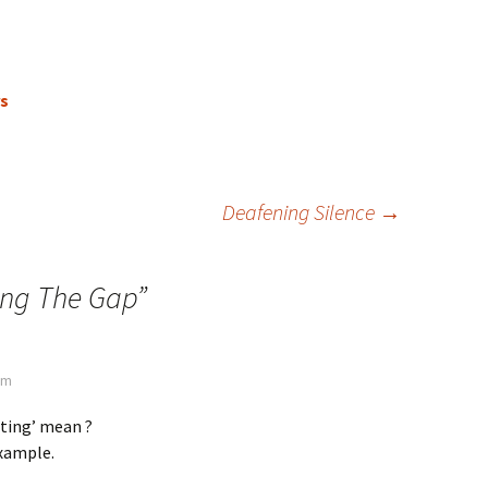
rs
Deafening Silence
→
ing The Gap
”
pm
ting’ mean ?
example.