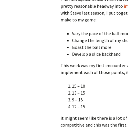
pretty reasonable headway into
i
with Steve last season, I put toge
make to my game:
Vary the pace of the ball mo
Change the length of my sh
Boast the ball more
Develop a slice backhand
This week was my first encounter w
implement each of those points, 
15 – 10
13 – 15
9 – 15
12 – 15
it might seem like there is a lot o
competitive and this was the first 