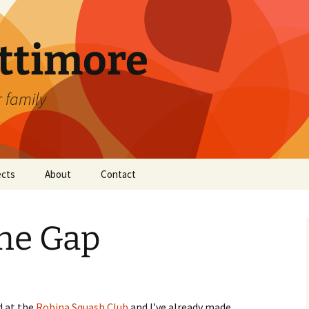
attimore
r family
ects
About
Contact
The Gap
d at the
Robina Squash Club
and I’ve already made