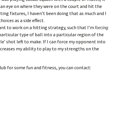
 an eye on where they were on the court and hit the
rting fixtures, I haven’t been doing that as much and I
oices as a side effect.
ant to work on a hitting strategy, such that I’m
forcing
rticular type of ball into a particular region of the
le’ shot left to make. If I can force my opponent into
increases my ability to play to my strengths on the
 club for some fun and fitness, you can contact: