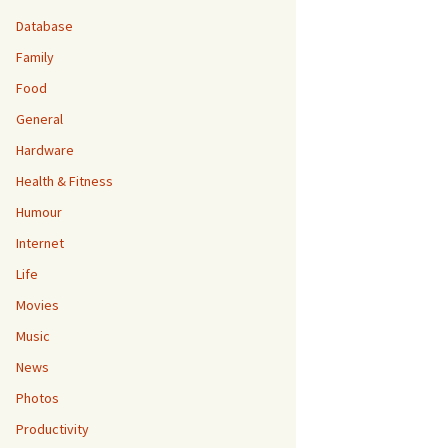
Database
Family
Food
General
Hardware
Health & Fitness
Humour
Internet
Life
Movies
Music
News
Photos
Productivity