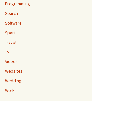
Programming
Search
Software
Sport
Travel
TV
Videos
Websites
Wedding
Work