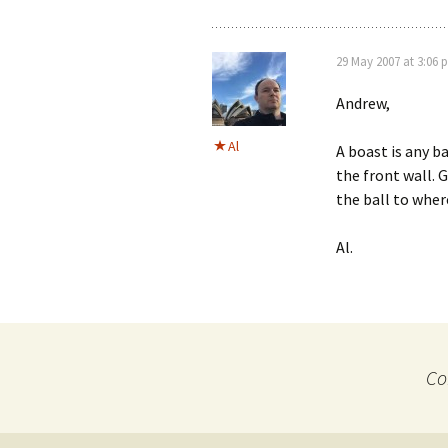
29 May 2007 at 3:06 
Andrew,
Al
A boast is any ba
the front wall. 
the ball to wher
Al.
Co