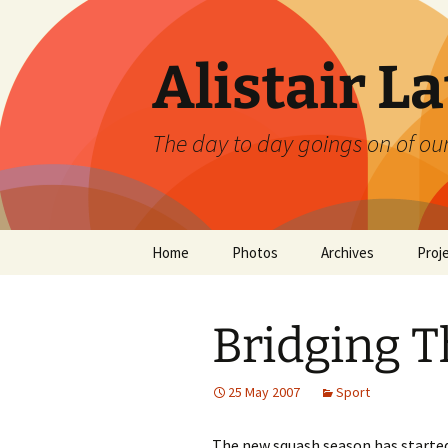
Skip
to
content
Alistair L
The day to day goings on of ou
Home
Photos
Archives
Proj
Bridging 
25 May 2007
Sport
The new squash season has starte