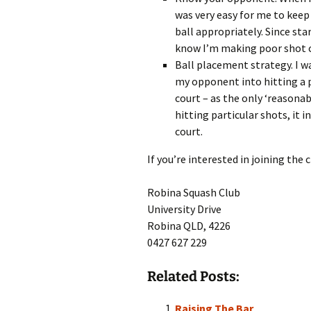
was very easy for me to keep
ball appropriately. Since sta
know I’m making poor shot ch
Ball placement strategy. I w
my opponent into hitting a pa
court – as the only ‘reasonab
hitting particular shots, it 
court.
If you’re interested in joining the
Robina Squash Club
University Drive
Robina QLD, 4226
0427 627 229
Related Posts:
Raising The Bar