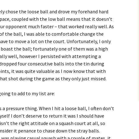
vely chose the loose ball and drove my forehand hard
 pace, coupled with the low ball means that it doesn’t
r opponent much faster – that worked really well. As
of the ball, I was able to comfortable change the
ave to move a lot on the court. Unfortunately, I only
 boast the ball; fortunately one of them was a high
ally well, however I persisted with attempting a
 dropped four consecutive balls into the tin during
ints, it was quite valuable as I now know that with
t that shot during the game as they only just missed.
oing to add to my list are:
is a pressure thing. When I hit a loose ball, I often don’t
yself I don’t deserve to return it was I should have
sn’t the right attitude on a squash court at all, so
sider it penance to chase down the stray balls.
as playing casual squash with a couple of mates, it