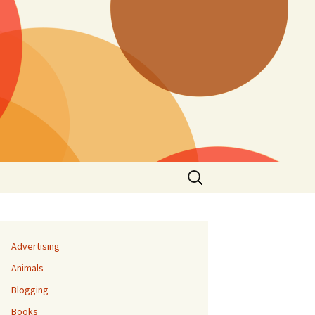
Search
for:
Advertising
Animals
Blogging
Books