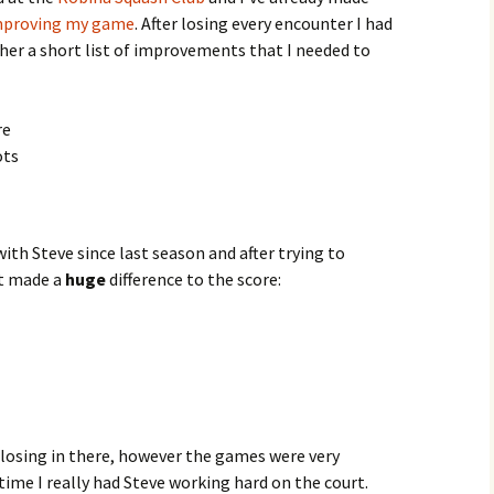
mproving my game
. After losing every encounter I had
ther a short list of improvements that I needed to
re
ots
ith Steve since last season and after trying to
it made a
huge
difference to the score:
f losing in there, however the games were very
time I really had Steve working hard on the court.