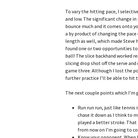
To vary the hitting pace, I selecti
and low. The significant change in
bounce much and it comes onto you
a by product of changing the pace 
length as well, which made Steve h
found one or two opportunities to
ball! The slice backhand worked re
slicing drop shot off the serve and
game three. Although I lost the po
further practice I’ll be able to hi
The next couple points which I’m g
Run run run, just like tennis 
chase it down as I think to m
played a better stroke. That i
from now on I’m going to con
Know your opponent. When I w