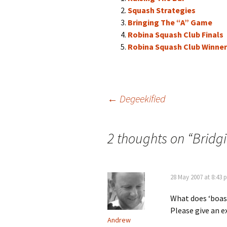
Squash Strategies
Bringing The “A” Game
Robina Squash Club Finals
Robina Squash Club Winne
Post
←
Degeekified
navigation
2 thoughts on “
Bridg
28 May 2007 at 8:43 
What does ‘boas
Please give an 
Andrew