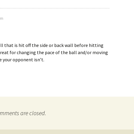
pm
ll that is hit off the side or back wall before hitting
Great for changing the pace of the ball and/or moving
e your opponent isn’t.
mments are closed.