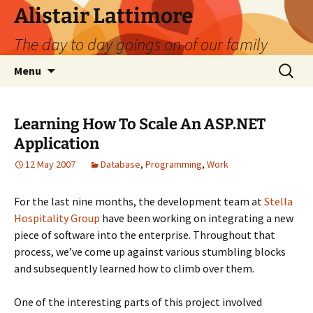
Skip
Alistair Lattimore
to
The day to day goings on of our family
content
Search
Menu
for:
Learning How To Scale An ASP.NET
Application
12 May 2007
Database
,
Programming
,
Work
For the last nine months, the development team at
Stella
Hospitality Group
have been working on integrating a new
piece of software into the enterprise. Throughout that
process, we’ve come up against various stumbling blocks
and subsequently learned how to climb over them.
One of the interesting parts of this project involved