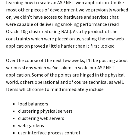
learning how to scale an ASP.NET web application. Unlike
most other pieces of development we’ve previously worked
on, we didn’t have access to hardware and services that
were capable of delivering smoking performance (read:
Oracle 10g clustered using RAC). As a by product of the
constraints which were placed on us, scaling the new web
application proved a little harder than it first looked.
Over the course of the next few weeks, I’ll be posting about
various steps which we’ve taken to scale our ASP.NET
application. Some of the points are hinged in the physical
world, others operational and of course technical as well.
Items which come to mind immediately include:
load balancers
clustering physical servers
clustering web servers
web gardens
user interface process control