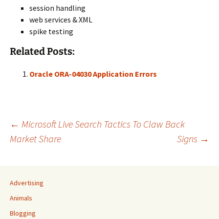
session handling
web services & XML
spike testing
Related Posts:
Oracle ORA-04030 Application Errors
Post
←
Microsoft Live Search Tactics To Claw Back
Market Share
Signs
→
navigation
Advertising
Animals
Blogging