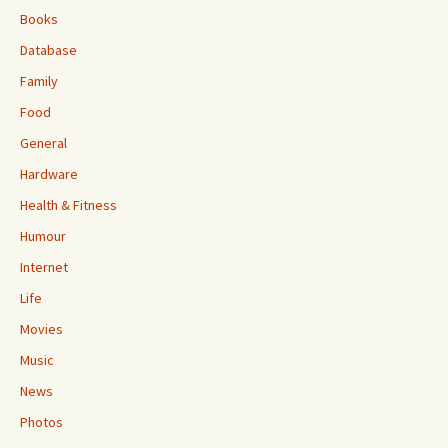
Books
Database
Family
Food
General
Hardware
Health & Fitness
Humour
Internet
Life
Movies
Music
News
Photos