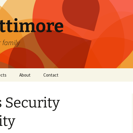
attimore
r family
ects
About
Contact
 Security
ity