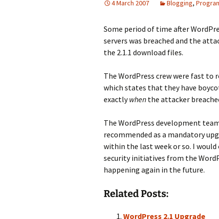
4 March 2007
Blogging
,
Progra
Some period of time after WordPre
servers was breached and the attac
the 2.1.1 download files.
The WordPress crew were fast to r
which states that they have boyco
exactly
when
the attacker breached
The WordPress development team 
recommended as a mandatory upgra
within the last week or so. I woul
security initiatives from the Word
happening again in the future.
Related Posts:
WordPress 2.1 Upgrade