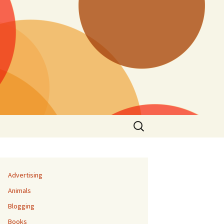
Search
for:
Advertising
Animals
Blogging
Books