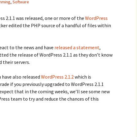
mming
,
Software
ss 2.1.1 was released, one or more of the
WordPress
ker edited the PHP source of a handful of files within
eact to the news and have
released a statement
,
tted the release of WordPress 2.1.1 as they don’t know
 their servers.
have also released
WordPress 2.1.2
which is
de if you previously upgraded to WordPress 2.1.1
d expect that in the coming weeks, we’ll see some new
Press team to try and reduce the chances of this