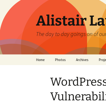
Skip
to
content
Alistair L
The day to day goings on of ou
Home
Photos
Archives
Proj
WordPress
Vulnerabil