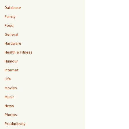
Database
Family
Food
General
Hardware
Health & Fitness
Humour
Internet
Life
Movies
Music
News
Photos
Productivity