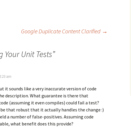
Google Duplicate Content Clarified
→
g Your Unit Tests
”
2:23 am
 but it sounds like a very inaccurate version of code
he description. What guarantee is there that
de (assuming it even compiles) could fail a test?
be that robust that it actually handles the change :)
 yield a number of false-positives. Assuming code
lable, what benefit does this provide?