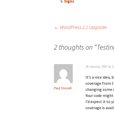
Signs
Post
←
WordPress 2.1 Upgrade
navigation
2 thoughts on “
Testin
26 January 2007 at 1
It’s a nice idea,
coverage from t
Paul Stovell
changing some co
Your code might 
I’d expect it to
coverage is avai