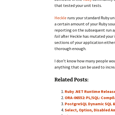
that tested your unit tests.
Heckle
runs your standard Ruby uni
a certain amount of your Ruby sour
reporting on the subsequent run ag
fail
after Heckle has mutated your i
sections of your application either
thorough enough.
I don’t know how many people would
anything that can be used to increa
Related Posts:
Ruby .NET Runtime Releas
ORA-06552: PL/SQL: Compil
PostgreSQL Dynamic SQL 
Select, Option, Disabled A