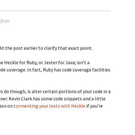
:29 am
it the post earlier to clarify that exact point.
ike Heckle for Ruby, or Jester for Java; isn’t a
ode coverage. In fact, Ruby has code coverage facilities
 do though, is alter certain portions of your code in a
er. Kevin Clark has some code snippets and a little
tion on
tormenting your tests with Heckle
if you’re