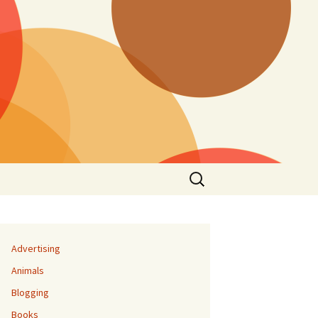
Search
for:
Advertising
Animals
Blogging
Books