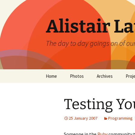
Skip
to
content
Alistair L
The day to day goings on of ou
Home
Photos
Archives
Proj
Testing Yo
25 January 2007
Programming
Someone in the
Ruby
community tho