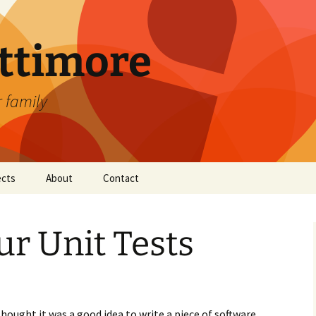
attimore
r family
ects
About
Contact
ur Unit Tests
ught it was a good idea to write a piece of software