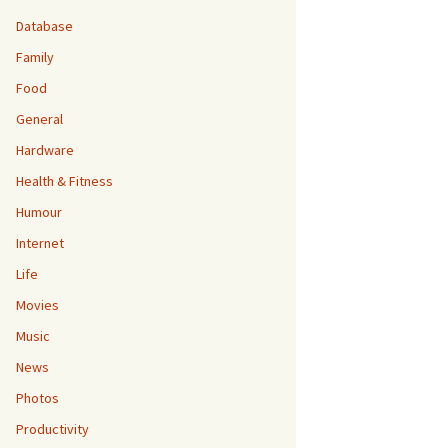
Database
Family
Food
General
Hardware
Health & Fitness
Humour
Internet
Life
Movies
Music
News
Photos
Productivity