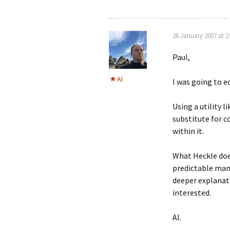
26 January 2007 at 2
Paul,
Al
I was going to ed
Using a utility l
substitute for c
within it.
What Heckle does
predictable mann
deeper explana
interested.
Al.