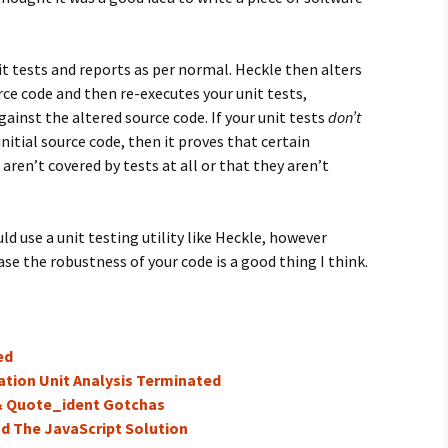
t tests and reports as per normal. Heckle then alters
ce code and then re-executes your unit tests,
ainst the altered source code. If your unit tests
don’t
nitial source code, then it proves that certain
 aren’t covered by tests at all or that they aren’t
 use a unit testing utility like Heckle, however
se the robustness of your code is a good thing I think.
ed
ation Unit Analysis Terminated
& Quote_ident Gotchas
nd The JavaScript Solution