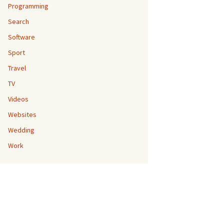
Programming
Search
Software
Sport
Travel
TV
Videos
Websites
Wedding
Work