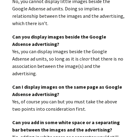
No, you cannot display little images beside the
Google Adsense ad units. Doing so implies a
relationship between the images and the advertising,
which there isn’t.
Can you display images beside the Google
Adsense advertising?
Yes, you can display images beside the Google
Adsense ad units, so long as it is
clear
that there is no
association between the image(s) and the
advertising.
Can I display images on the same page as Google
Adsense advertising?
Yes, of course you can but you must take the above
two points into consideration first.
Can you add in some white space or a separating
bar between the images and the advertising?