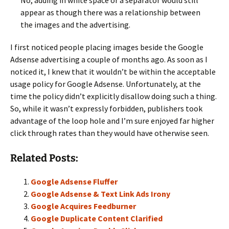
No, adding in white space or a separator would still
appear as though there was a relationship between
the images and the advertising.
I first noticed people placing images beside the Google
Adsense advertising a couple of months ago. As soon as I
noticed it, I knew that it wouldn’t be within the acceptable
usage policy for Google Adsense. Unfortunately, at the
time the policy didn’t explicitly disallow doing such a thing.
So, while it wasn’t expressly forbidden, publishers took
advantage of the loop hole and I’m sure enjoyed far higher
click through rates than they would have otherwise seen.
Related Posts:
Google Adsense Fluffer
Google Adsense & Text Link Ads Irony
Google Acquires Feedburner
Google Duplicate Content Clarified