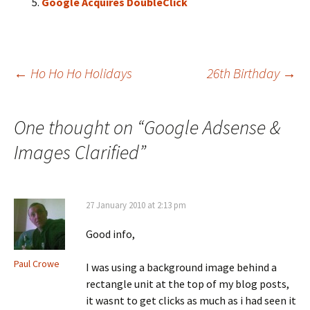
Google Acquires DoubleClick
Post
←
Ho Ho Ho Holidays
26th Birthday
→
navigation
One thought on “
Google Adsense &
Images Clarified
”
27 January 2010 at 2:13 pm
Good info,
Paul Crowe
I was using a background image behind a
rectangle unit at the top of my blog posts,
it wasnt to get clicks as much as i had seen it