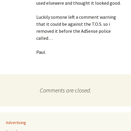
used elsewere and thought it looked good.
Luckily somone left a comment warning
that it could be against the T.O.S. so i
removed it before the AdSense police
called…
Paul.
Comments are closed.
Advertising