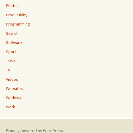
Photos
Productivity
Programming
Search
Software
Sport
Travel
TV
Videos
Websites
Wedding
Work
Proudly powered by WordPress