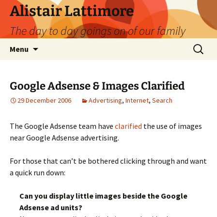
Skip
Alistair Lattimore
to
The day to day goings on of our family
content
Search
Menu
for:
Google Adsense & Images Clarified
29 December 2006
Advertising
,
Internet
,
Search
The Google Adsense team have
clarified
the use of images
near Google Adsense advertising.
For those that can’t be bothered clicking through and want
a quick run down:
Can you display little images beside the Google
Adsense ad units?