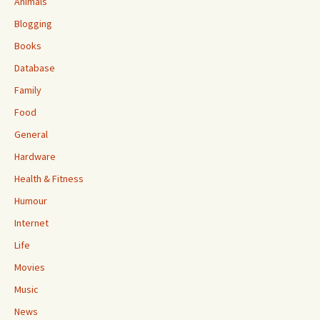
Animals
Blogging
Books
Database
Family
Food
General
Hardware
Health & Fitness
Humour
Internet
Life
Movies
Music
News