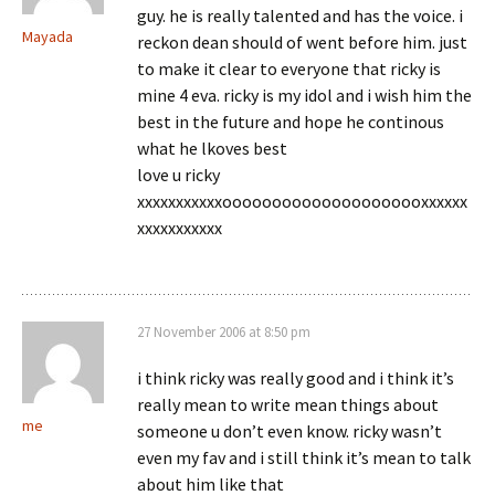
guy. he is really talented and has the voice. i
Mayada
reckon dean should of went before him. just
to make it clear to everyone that ricky is
mine 4 eva. ricky is my idol and i wish him the
best in the future and hope he continous
what he lkoves best
love u ricky
xxxxxxxxxxxooooooooooooooooooooxxxxxx
xxxxxxxxxxx
27 November 2006 at 8:50 pm
i think ricky was really good and i think it’s
really mean to write mean things about
me
someone u don’t even know. ricky wasn’t
even my fav and i still think it’s mean to talk
about him like that