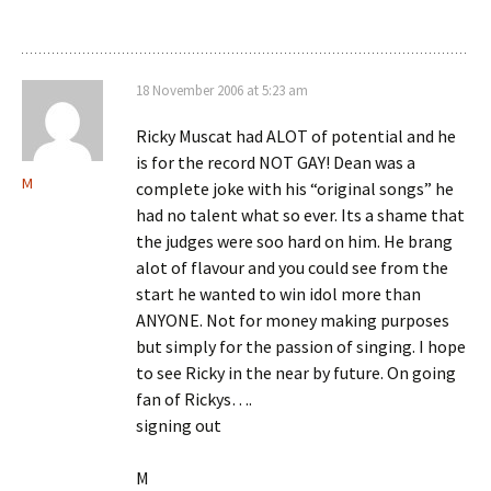
18 November 2006 at 5:23 am
Ricky Muscat had ALOT of potential and he
is for the record NOT GAY! Dean was a
M
complete joke with his “original songs” he
had no talent what so ever. Its a shame that
the judges were soo hard on him. He brang
alot of flavour and you could see from the
start he wanted to win idol more than
ANYONE. Not for money making purposes
but simply for the passion of singing. I hope
to see Ricky in the near by future. On going
fan of Rickys….
signing out
M