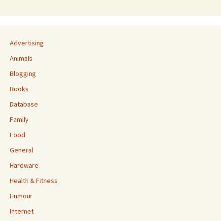
Advertising
Animals
Blogging
Books
Database
Family
Food
General
Hardware
Health & Fitness
Humour
Internet