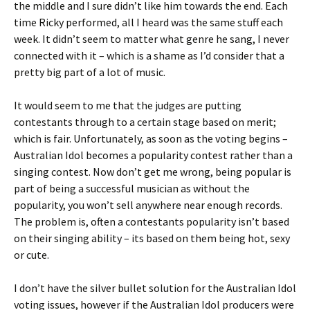
the middle and I sure didn’t like him towards the end. Each
time Ricky performed, all I heard was the same stuff each
week. It didn’t seem to matter what genre he sang, I never
connected with it – which is a shame as I’d consider that a
pretty big part of a lot of music.
It would seem to me that the judges are putting
contestants through to a certain stage based on merit;
which is fair. Unfortunately, as soon as the voting begins –
Australian Idol becomes a popularity contest rather than a
singing contest. Now don’t get me wrong, being popular is
part of being a successful musician as without the
popularity, you won’t sell anywhere near enough records.
The problem is, often a contestants popularity isn’t based
on their singing ability – its based on them being hot, sexy
or cute.
I don’t have the silver bullet solution for the Australian Idol
voting issues, however if the Australian Idol producers were