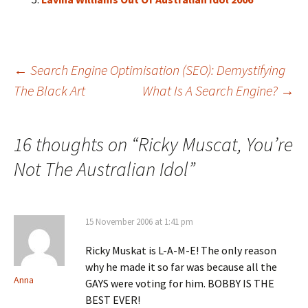
Post
←
Search Engine Optimisation (SEO): Demystifying
The Black Art
What Is A Search Engine?
→
navigation
16 thoughts on “
Ricky Muscat, You’re
Not The Australian Idol
”
15 November 2006 at 1:41 pm
Ricky Muskat is L-A-M-E! The only reason
why he made it so far was because all the
Anna
GAYS were voting for him. BOBBY IS THE
BEST EVER!