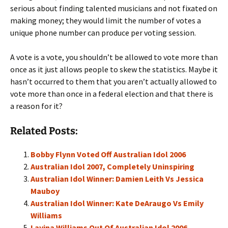
serious about finding talented musicians and not fixated on
making money; they would limit the number of votes a
unique phone number can produce per voting session.
A vote is a vote, you shouldn’t be allowed to vote more than
once as it just allows people to skew the statistics. Maybe it
hasn’t occurred to them that you aren’t actually allowed to
vote more than once in a federal election and that there is
a reason for it?
Related Posts:
Bobby Flynn Voted Off Australian Idol 2006
Australian Idol 2007, Completely Uninspiring
Australian Idol Winner: Damien Leith Vs Jessica
Mauboy
Australian Idol Winner: Kate DeAraugo Vs Emily
Williams
Lavina Williams Out Of Australian Idol 2006