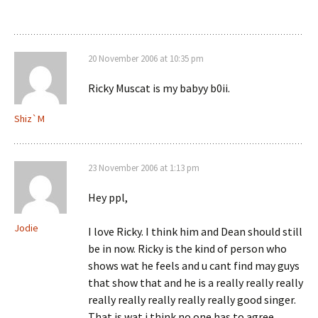
20 November 2006 at 10:35 pm
Ricky Muscat is my babyy b0ii.
Shiz`M
23 November 2006 at 1:13 pm
Hey ppl,
Jodie
I love Ricky. I think him and Dean should still
be in now. Ricky is the kind of person who
shows wat he feels and u cant find may guys
that show that and he is a really really really
really really really really really good singer.
That is wat i think no one has to agree.