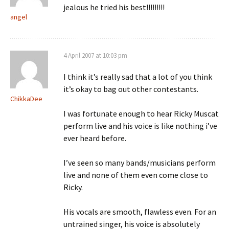
jealous he tried his best!!!!!!!!!
angel
4 April 2007 at 10:03 pm
I think it’s really sad that a lot of you think
it’s okay to bag out other contestants.
ChikkaDee
I was fortunate enough to hear Ricky Muscat
perform live and his voice is like nothing i’ve
ever heard before.
I’ve seen so many bands/musicians perform
live and none of them even come close to
Ricky.
His vocals are smooth, flawless even. For an
untrained singer, his voice is absolutely