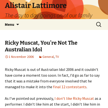
Skip
Alistair Lattimore
to
The day to day goings on of our family
content
Search
Menu
for:
Ricky Muscat, You’re Not The
Australian Idol
1 November 2006
General
,
TV
Ricky Muscat is out of Australian Idol 2006 and it couldn’t
have come a moment too soon. In fact, I’d go as far to say
that it was a mistake from everyone involved that he
managed to make it into the
final 12 contestants
.
As I’ve pointed out previously,
I don’t like Ricky Muscat
as a
performer. I didn’t like him at the start, I didn’t like him in