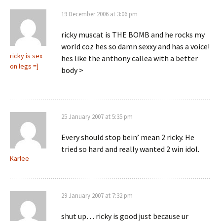
19 December 2006 at 3:06 pm
ricky muscat is THE BOMB and he rocks my
world coz hes so damn sexxy and has a voice!
ricky is sex
hes like the anthony callea with a better
on legs =]
body >
25 January 2007 at 5:35 pm
Every should stop bein’ mean 2 ricky. He
tried so hard and really wanted 2 win idol.
Karlee
29 January 2007 at 7:32 pm
shut up… ricky is good just because ur