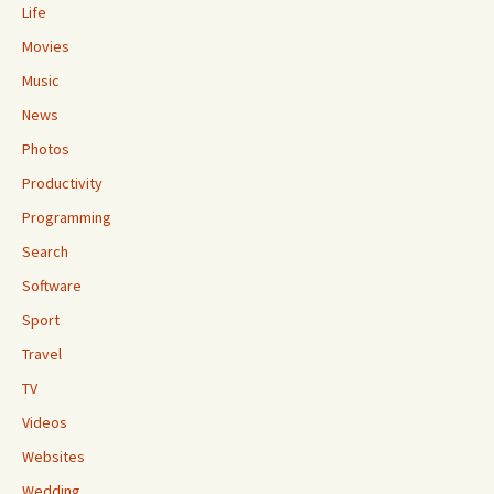
Life
Movies
Music
News
Photos
Productivity
Programming
Search
Software
Sport
Travel
TV
Videos
Websites
Wedding