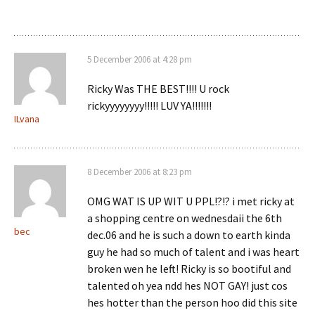
5 December 2006 at 4:28 pm
Ricky Was THE BEST!!!! U rock
rickyyyyyyyy!!!!! LUV YA!!!!!!!
ILvana
8 December 2006 at 8:23 pm
OMG WAT IS UP WIT U PPL!?!? i met ricky at
a shopping centre on wednesdaii the 6th
bec
dec.06 and he is such a down to earth kinda
guy he had so much of talent and i was heart
broken wen he left! Ricky is so bootiful and
talented oh yea ndd hes NOT GAY! just cos
hes hotter than the person hoo did this site