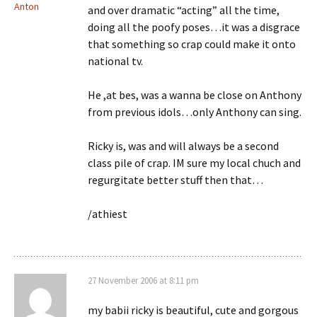
Anton
and over dramatic “acting” all the time,
doing all the poofy poses…it was a disgrace
that something so crap could make it onto
national tv.
He ,at bes, was a wanna be close on Anthony
from previous idols…only Anthony can sing.
Ricky is, was and will always be a second
class pile of crap. IM sure my local chuch and
regurgitate better stuff then that…
/athiest
27 November 2006 at 8:11 pm
my babii ricky is beautiful, cute and gorgous