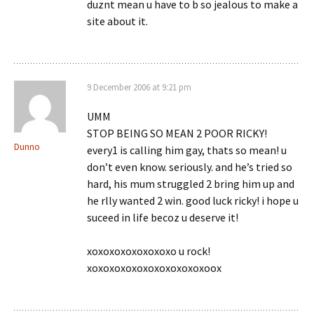
duznt mean u have to b so jealous to make a
site about it.
9 December 2006 at 9:21 pm
UMM
STOP BEING SO MEAN 2 POOR RICKY!
Dunno
every1 is calling him gay, thats so mean! u
don’t even know. seriously. and he’s tried so
hard, his mum struggled 2 bring him up and
he rlly wanted 2 win. good luck ricky! i hope u
suceed in life becoz u deserve it!
xoxoxoxoxoxoxoxo u rock!
xoxoxoxoxoxoxoxoxoxoxoox