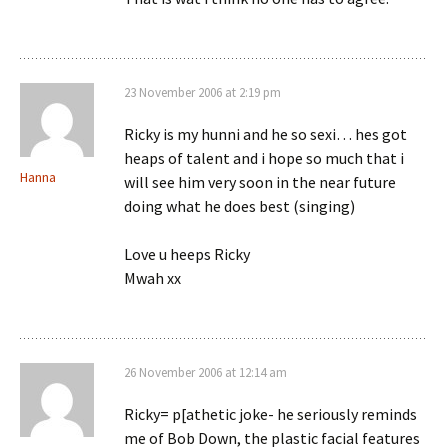
23 November 2006 at 2:19 pm
Ricky is my hunni and he so sexi… hes got
heaps of talent and i hope so much that i
Hanna
will see him very soon in the near future
doing what he does best (singing)
Love u heeps Ricky
Mwah xx
26 November 2006 at 12:14 am
Ricky= p[athetic joke- he seriously reminds
me of Bob Down, the plastic facial features