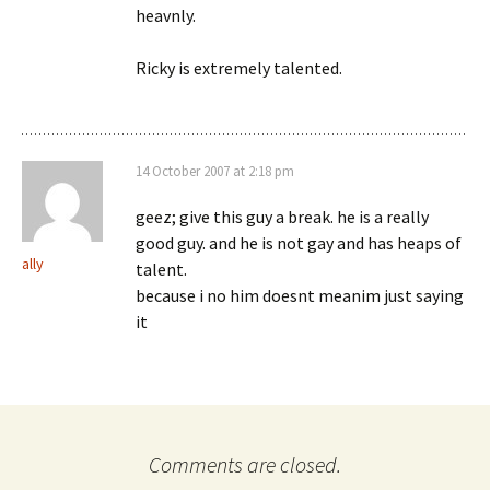
heavnly.
Ricky is extremely talented.
14 October 2007 at 2:18 pm
geez; give this guy a break. he is a really
good guy. and he is not gay and has heaps of
ally
talent.
because i no him doesnt meanim just saying
it
Comments are closed.