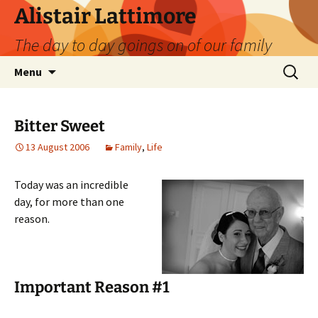
Skip
Alistair Lattimore
to
The day to day goings on of our family
content
Search
Menu
for:
Bitter Sweet
13 August 2006
Family
,
Life
Today was an incredible
day, for more than one
reason.
Important Reason #1