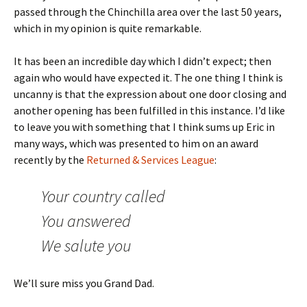
passed through the Chinchilla area over the last 50 years,
which in my opinion is quite remarkable.
It has been an incredible day which I didn’t expect; then
again who would have expected it. The one thing I think is
uncanny is that the expression about one door closing and
another opening has been fulfilled in this instance. I’d like
to leave you with something that I think sums up Eric in
many ways, which was presented to him on an award
recently by the
Returned & Services League
:
Your country called
You answered
We salute you
We’ll sure miss you Grand Dad.