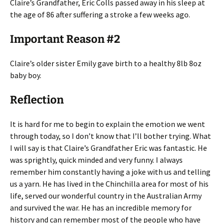
Claire’s Grandfather, Eric Colls passed away in his sleep at
the age of 86 after suffering a stroke a few weeks ago.
Important Reason #2
Claire’s older sister Emily gave birth to a healthy 8lb 8oz
baby boy.
Reflection
It is hard for me to begin to explain the emotion we went
through today, so I don’t know that I’ll bother trying. What
I will say is that Claire’s Grandfather Eric was fantastic. He
was sprightly, quick minded and very funny. I always
remember him constantly having a joke with us and telling
us a yarn. He has lived in the Chinchilla area for most of his
life, served our wonderful country in the Australian Army
and survived the war. He has an incredible memory for
history and can remember most of the people who have