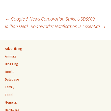
Post
←
Google & News Corporation Strike USD$900
Million Deal
Roadworks: Notification Is Essential
→
navigation
Advertising
Animals
Blogging
Books
Database
Family
Food
General
Hardware