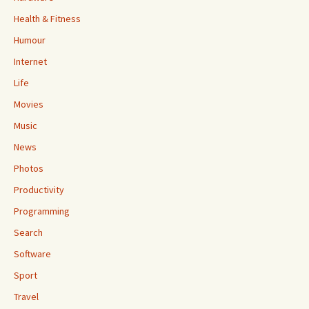
Health & Fitness
Humour
Internet
Life
Movies
Music
News
Photos
Productivity
Programming
Search
Software
Sport
Travel