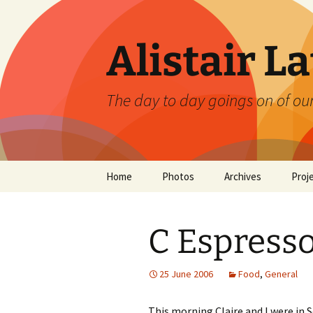
Skip
to
content
Alistair L
The day to day goings on of ou
Home
Photos
Archives
Proj
C Espresso
25 June 2006
Food
,
General
This morning Claire and I were in S