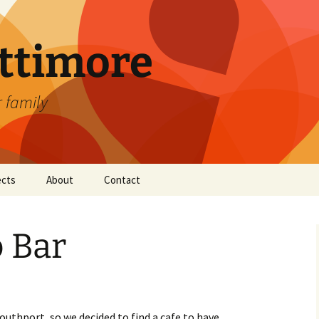
attimore
r family
ects
About
Contact
 Bar
outhport, so we decided to find a cafe to have