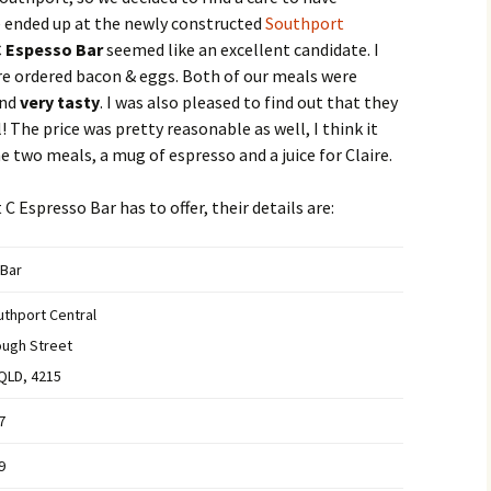
we ended up at the newly constructed
Southport
 Espesso Bar
seemed like an excellent candidate. I
ire ordered bacon & eggs. Both of our meals were
and
very tasty
. I was also pleased to find out that they
! The price was pretty reasonable as well, I think it
e two meals, a mug of espresso and a juice for Claire.
C Espresso Bar has to offer, their details are:
 Bar
thport Central
ough Street
QLD, 4215
7
9