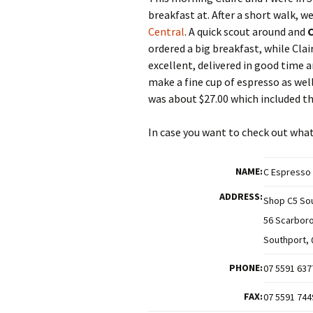
breakfast at. After a short walk, 
Central
. A quick scout around and
C
ordered a big breakfast, while Cla
excellent, delivered in good time 
make a fine cup of espresso as well
was about $27.00 which included th
In case you want to check out what 
NAME:
C Espresso
ADDRESS:
Shop C5 Sou
56 Scarbor
Southport, 
PHONE:
07 5591 637
FAX:
07 5591 744