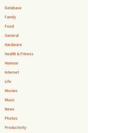
Database
Family
Food
General
Hardware
Health & Fitness
Humour
Internet
Life
Movies
Music
News
Photos
Productivity