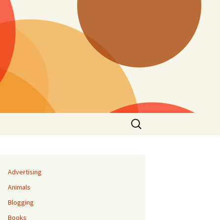
Search
for:
Advertising
Animals
Blogging
Books