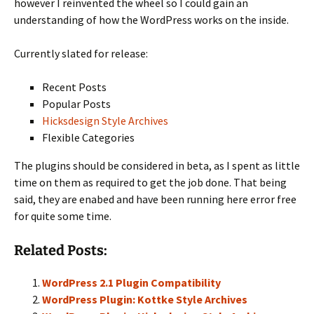
however I reinvented the wheel so I could gain an
understanding of how the WordPress works on the inside.
Currently slated for release:
Recent Posts
Popular Posts
Hicksdesign Style Archives
Flexible Categories
The plugins should be considered in beta, as I spent as little
time on them as required to get the job done. That being
said, they are enabed and have been running here error free
for quite some time.
Related Posts:
WordPress 2.1 Plugin Compatibility
WordPress Plugin: Kottke Style Archives