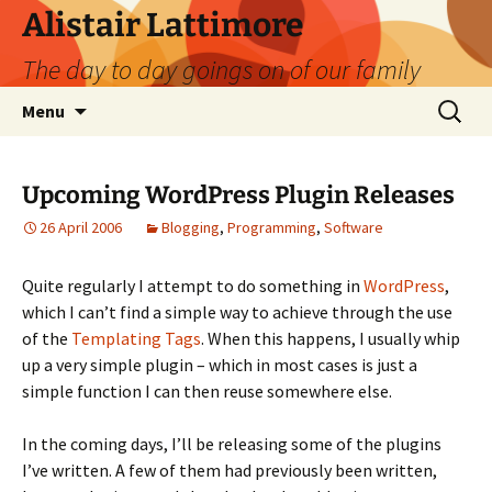
Skip
Alistair Lattimore
to
The day to day goings on of our family
content
Search
Menu
for:
Upcoming WordPress Plugin Releases
26 April 2006
Blogging
,
Programming
,
Software
Quite regularly I attempt to do something in
WordPress
,
which I can’t find a simple way to achieve through the use
of the
Templating Tags
. When this happens, I usually whip
up a very simple plugin – which in most cases is just a
simple function I can then reuse somewhere else.
In the coming days, I’ll be releasing some of the plugins
I’ve written. A few of them had previously been written,