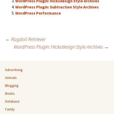
WordPress Plugin: Hicksdesign Style Archives
WordPress Plugin: Subtraction Style Archives
WordPress Performance
Post
←
Ragdoll Retriever
WordPress Plugin: Hicksdesign Style Archives
→
navigation
Advertising
Animals
Blogging
Books
Database
Family