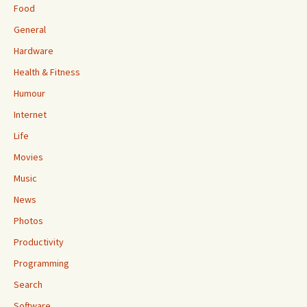
Food
General
Hardware
Health & Fitness
Humour
Internet
Life
Movies
Music
News
Photos
Productivity
Programming
Search
Software