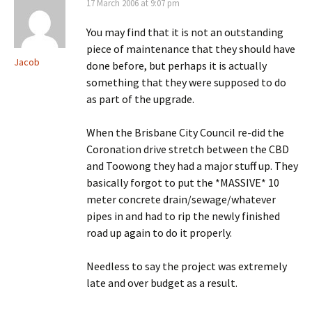
17 March 2006 at 9:07 pm
You may find that it is not an outstanding
piece of maintenance that they should have
Jacob
done before, but perhaps it is actually
something that they were supposed to do
as part of the upgrade.
When the Brisbane City Council re-did the
Coronation drive stretch between the CBD
and Toowong they had a major stuff up. They
basically forgot to put the *MASSIVE* 10
meter concrete drain/sewage/whatever
pipes in and had to rip the newly finished
road up again to do it properly.
Needless to say the project was extremely
late and over budget as a result.