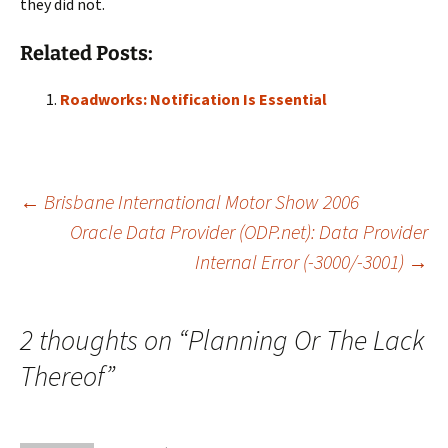
they did not.
Related Posts:
Roadworks: Notification Is Essential
Post
←
Brisbane International Motor Show 2006
Oracle Data Provider (ODP.net): Data Provider
Internal Error (-3000/-3001)
→
navigation
2 thoughts on “
Planning Or The Lack
Thereof
”