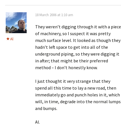
18 March 2006 at 1:10 am
They weren’t digging through it with a piece
of machinery, so I suspect it was pretty
Al
much surface level. It looked as though they
hadn’t left space to get into all of the
underground piping, so they were digging it
in after; that might be their preferred
method – I don’t honestly know.
I just thought it very strange that they
spend all this time to lay a new road, then
immediately go and punch holes in it, which
will, in time, degrade into the normal lumps
and bumps.
Al.