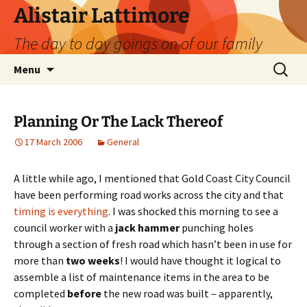
Skip
Alistair Lattimore
to
The day to day goings on of our family
content
Search
Menu
for:
Planning Or The Lack Thereof
17 March 2006
General
A little while ago, I mentioned that Gold Coast City Council
have been performing road works across the city and that
timing is everything
. I was shocked this morning to see a
council worker with a
jack hammer
punching holes
through a section of fresh road which hasn’t been in use for
more than
two weeks
! I would have thought it logical to
assemble a list of maintenance items in the area to be
completed
before
the new road was built – apparently,