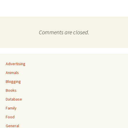
Comments are closed.
Advertising
Animals
Blogging
Books
Database
Family
Food
General