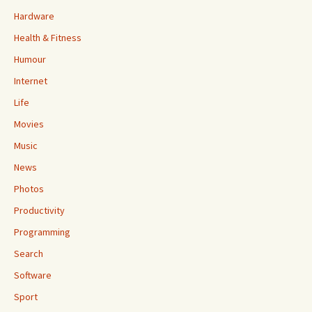
Hardware
Health & Fitness
Humour
Internet
Life
Movies
Music
News
Photos
Productivity
Programming
Search
Software
Sport