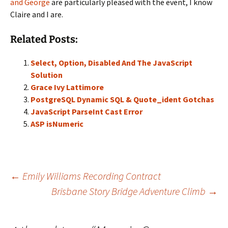
and George
are particularly pleased with the event, I know
Claire and I are.
Related Posts:
Select, Option, Disabled And The JavaScript
Solution
Grace Ivy Lattimore
PostgreSQL Dynamic SQL & Quote_ident Gotchas
JavaScript ParseInt Cast Error
ASP isNumeric
Post
←
Emily Williams Recording Contract
Brisbane Story Bridge Adventure Climb
→
navigation