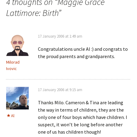
4 thoughts on “
Maggie Grace
Lattimore: Birth
”
17 January 2006 at 1:49 am
Congratulations uncle Al :) and congrats to
the proud parents and grandparents.
Milorad
Ivovic
17 January 2006 at 9:15 am
Thanks Milo. Cameron & Tina are leading
the way in terms of children, they are the
Al
only one of four boys which have children. I
suspect, it won’t be long before another
one of us has children though!