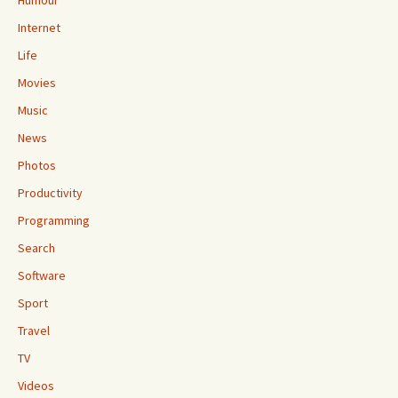
Humour
Internet
Life
Movies
Music
News
Photos
Productivity
Programming
Search
Software
Sport
Travel
TV
Videos