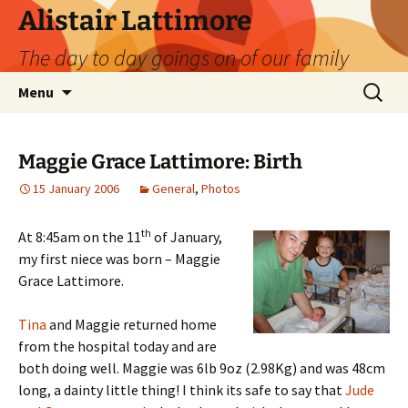
Skip
Alistair Lattimore
to
The day to day goings on of our family
content
Search
Menu
for:
Maggie Grace Lattimore: Birth
15 January 2006
General
,
Photos
th
At 8:45am on the 11
of January,
my first niece was born – Maggie
Grace Lattimore.
Tina
and Maggie returned home
from the hospital today and are
both doing well. Maggie was 6lb 9oz (2.98Kg) and was 48cm
long, a dainty little thing! I think its safe to say that
Jude