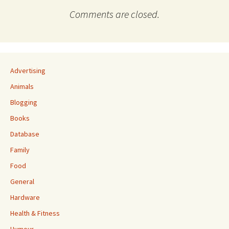
Comments are closed.
Advertising
Animals
Blogging
Books
Database
Family
Food
General
Hardware
Health & Fitness