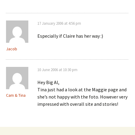
17 January 2006 at 4:56 pm
Especially if Claire has her way :)
Jacob
10 June 2006 at 10:30 pm
Hey Big Al,
Tina just had a look at the Maggie page and
Cam & Tina
she’s not happy with the foto. However very
impressed with overall site and stories!