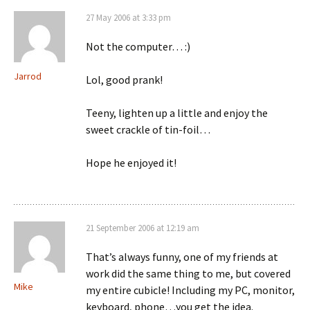
27 May 2006 at 3:33 pm
Not the computer… :)
Jarrod
Lol, good prank!
Teeny, lighten up a little and enjoy the
sweet crackle of tin-foil…
Hope he enjoyed it!
21 September 2006 at 12:19 am
That’s always funny, one of my friends at
work did the same thing to me, but covered
Mike
my entire cubicle! Including my PC, monitor,
keyboard, phone…you get the idea.