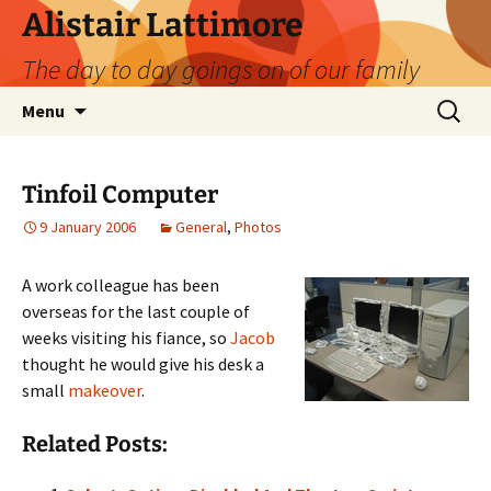
Skip
Alistair Lattimore
to
The day to day goings on of our family
content
Search
Menu
for:
Tinfoil Computer
9 January 2006
General
,
Photos
A work colleague has been
overseas for the last couple of
weeks visiting his fiance, so
Jacob
thought he would give his desk a
small
makeover
.
Related Posts: