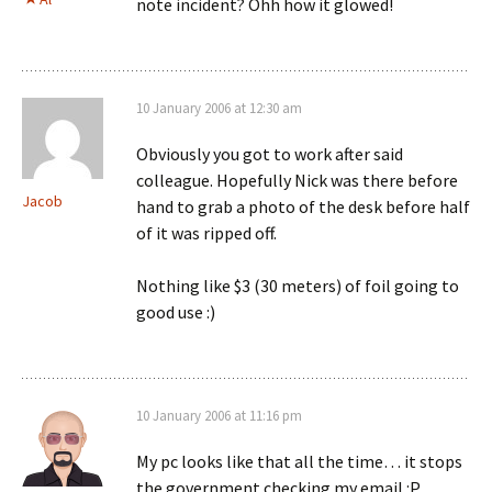
note incident? Ohh how it glowed!
10 January 2006 at 12:30 am
Obviously you got to work after said
colleague. Hopefully Nick was there before
Jacob
hand to grab a photo of the desk before half
of it was ripped off.
Nothing like $3 (30 meters) of foil going to
good use :)
10 January 2006 at 11:16 pm
My pc looks like that all the time… it stops
the government checking my email :P