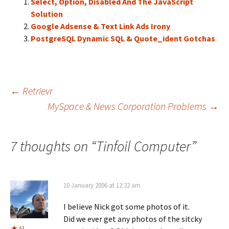
Select, Option, Disabled And The JavaScript
Solution
Google Adsense & Text Link Ads Irony
PostgreSQL Dynamic SQL & Quote_ident Gotchas
Post
←
Retrievr
MySpace & News Corporation Problems
→
navigation
7 thoughts on “
Tinfoil Computer
”
10 January 2006 at 12:32 am
I believe Nick got some photos of it.
Did we ever get any photos of the sitcky
Al