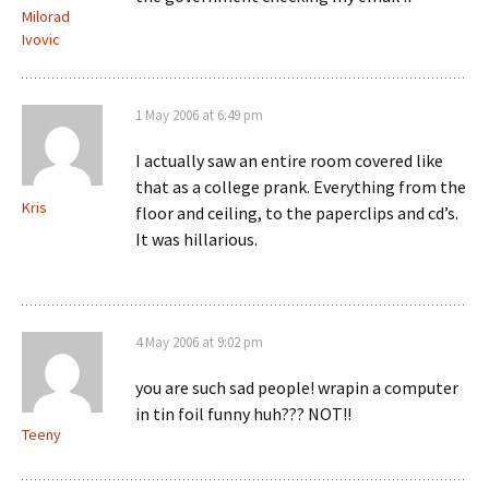
Milorad
Ivovic
1 May 2006 at 6:49 pm
I actually saw an entire room covered like
that as a college prank. Everything from the
Kris
floor and ceiling, to the paperclips and cd’s.
It was hillarious.
4 May 2006 at 9:02 pm
you are such sad people! wrapin a computer
in tin foil funny huh??? NOT!!
Teeny