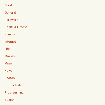
Food
General
Hardware
Health & Fitness
Humour
Internet
Life
Movies
Music
News
Photos
Productivity
Programming
Search