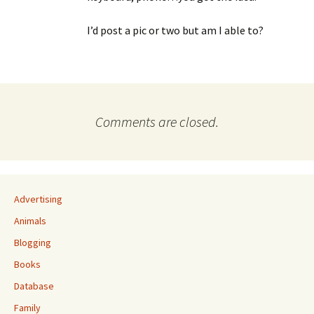
I’d post a pic or two but am I able to?
Comments are closed.
Advertising
Animals
Blogging
Books
Database
Family