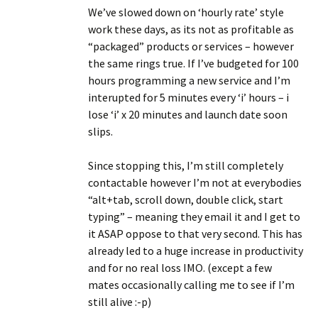
We’ve slowed down on ‘hourly rate’ style
work these days, as its not as profitable as
“packaged” products or services – however
the same rings true. If I’ve budgeted for 100
hours programming a new service and I’m
interupted for 5 minutes every ‘i’ hours – i
lose ‘i’ x 20 minutes and launch date soon
slips.
Since stopping this, I’m still completely
contactable however I’m not at everybodies
“alt+tab, scroll down, double click, start
typing” – meaning they email it and I get to
it ASAP oppose to that very second. This has
already led to a huge increase in productivity
and for no real loss IMO. (except a few
mates occasionally calling me to see if I’m
still alive :-p)