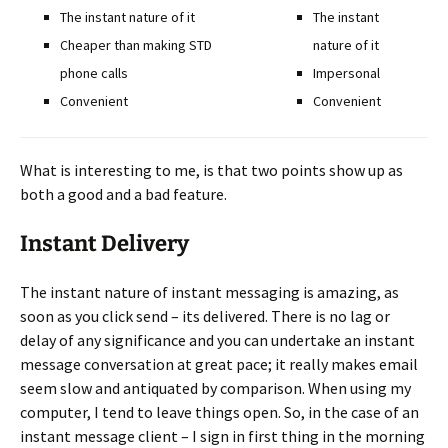
The instant nature of it
The instant
Cheaper than making STD
nature of it
phone calls
Impersonal
Convenient
Convenient
What is interesting to me, is that two points show up as
both a good and a bad feature.
Instant Delivery
The instant nature of instant messaging is amazing, as
soon as you click send – its delivered. There is no lag or
delay of any significance and you can undertake an instant
message conversation at great pace; it really makes email
seem slow and antiquated by comparison. When using my
computer, I tend to leave things open. So, in the case of an
instant message client – I sign in first thing in the morning