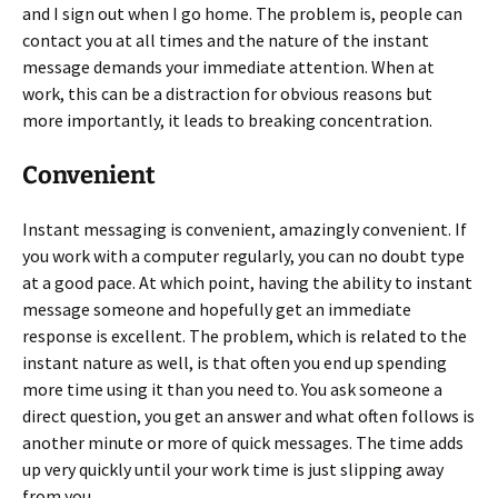
and I sign out when I go home. The problem is, people can
contact you at all times and the nature of the instant
message demands your immediate attention. When at
work, this can be a distraction for obvious reasons but
more importantly, it leads to breaking concentration.
Convenient
Instant messaging is convenient, amazingly convenient. If
you work with a computer regularly, you can no doubt type
at a good pace. At which point, having the ability to instant
message someone and hopefully get an immediate
response is excellent. The problem, which is related to the
instant nature as well, is that often you end up spending
more time using it than you need to. You ask someone a
direct question, you get an answer and what often follows is
another minute or more of quick messages. The time adds
up very quickly until your work time is just slipping away
from you.