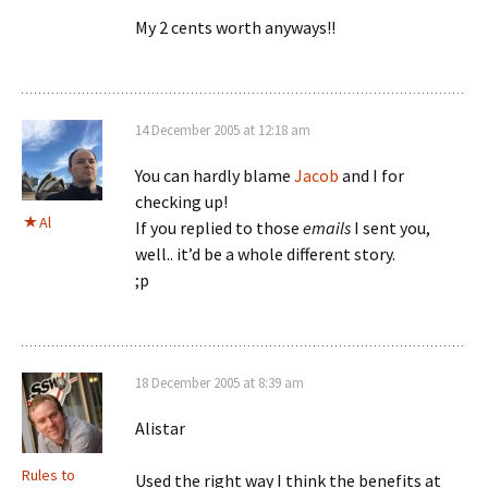
My 2 cents worth anyways!!
14 December 2005 at 12:18 am
You can hardly blame
Jacob
and I for
checking up!
Al
If you replied to those
emails
I sent you,
well.. it’d be a whole different story.
;p
18 December 2005 at 8:39 am
Alistar
Rules to
Used the right way I think the benefits at