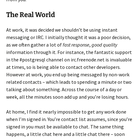
The Real World
At work, it was decided we shouldn’t be using instant
messaging or IRC. I initially thought it was a poor decision,
as we often gather a lot of
fast response
,
good quality
information through it. For instance, the fantastic support
in the #postgresql channel on irc.freenode.net is invaluable
at times, so is being able to contact other developers.
However at work, you end up being messaged by non-work
related contacts – which leads to spending a minute or two
talking about something. Across the course of a day or
week, all the minutes soon add up and you’re losing hours.
At home, I find it nearly impossible to get any work done
when I’m signed in. You’re contact list assumes, since you’re
signed in you must be available to chat. The same thing
happens, a little chat here and a little chat there – soon