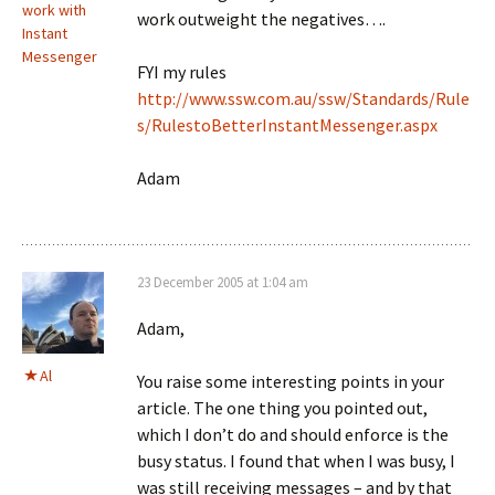
work with
work outweight the negatives….
Instant
Messenger
FYI my rules
http://www.ssw.com.au/ssw/Standards/Rule
s/RulestoBetterInstantMessenger.aspx
Adam
23 December 2005 at 1:04 am
Adam,
Al
You raise some interesting points in your
article. The one thing you pointed out,
which I don’t do and should enforce is the
busy status. I found that when I was busy, I
was still receiving messages – and by that