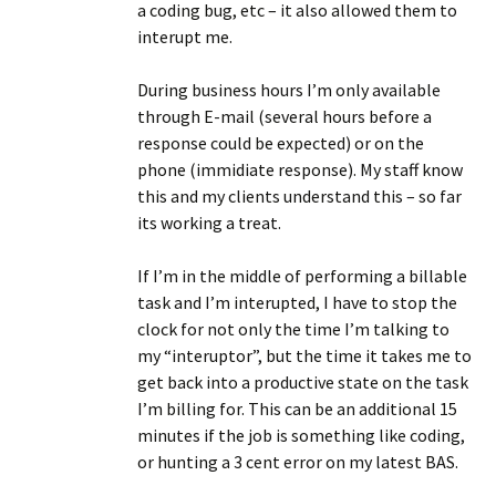
a coding bug, etc – it also allowed them to
interupt me.
During business hours I’m only available
through E-mail (several hours before a
response could be expected) or on the
phone (immidiate response). My staff know
this and my clients understand this – so far
its working a treat.
If I’m in the middle of performing a billable
task and I’m interupted, I have to stop the
clock for not only the time I’m talking to
my “interuptor”, but the time it takes me to
get back into a productive state on the task
I’m billing for. This can be an additional 15
minutes if the job is something like coding,
or hunting a 3 cent error on my latest BAS.