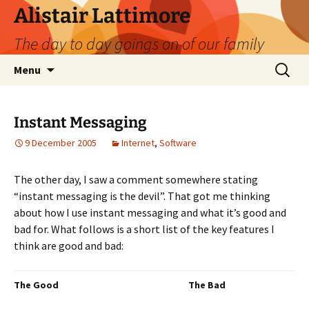
Skip
Alistair Lattimore
to
The day to day goings on of our family
content
Search
Menu
for:
Instant Messaging
9 December 2005
Internet
,
Software
The other day, I saw a comment somewhere stating
“instant messaging is the devil”. That got me thinking
about how I use instant messaging and what it’s good and
bad for. What follows is a short list of the key features I
think are good and bad:
The Good
The Bad