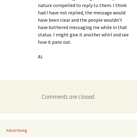
nature compelled to reply to them. I think
had I have not replied, the message would
have been clear and the people wouldn’t
have bothered messaging me while in that
status. I might give it another whirl and see
how it pans out.
Al.
Comments are closed.
Advertising