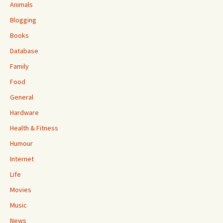
Animals
Blogging
Books
Database
Family
Food
General
Hardware
Health & Fitness
Humour
Internet
Life
Movies
Music
News