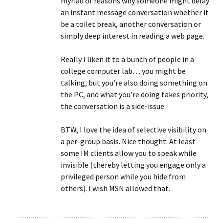
myriad of reasons why someone might delay
an instant message conversation whether it
be a toilet break, another conversation or
simply deep interest in reading a web page.
Really I liken it to a bunch of people in a
college computer lab… you might be
talking, but you’re also doing something on
the PC, and what you’re doing takes priority,
the conversation is a side-issue.
BTW, I love the idea of selective visibility on
a per-group basis. Nice thought. At least
some IM clients allow you to speak while
invisible (thereby letting you engage only a
privileged person while you hide from
others). I wish MSN allowed that.