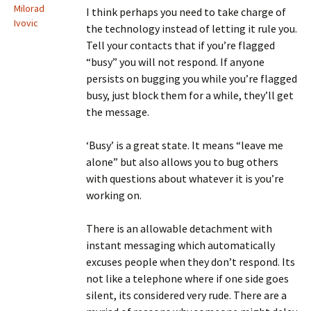
Milorad
I think perhaps you need to take charge of
Ivovic
the technology instead of letting it rule you.
Tell your contacts that if you’re flagged
“busy” you will not respond. If anyone
persists on bugging you while you’re flagged
busy, just block them for a while, they’ll get
the message.
‘Busy’ is a great state. It means “leave me
alone” but also allows you to bug others
with questions about whatever it is you’re
working on.
There is an allowable detachment with
instant messaging which automatically
excuses people when they don’t respond. Its
not like a telephone where if one side goes
silent, its considered very rude. There are a