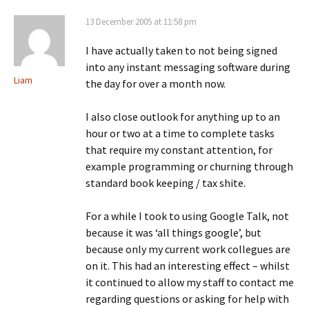
13 December 2005 at 11:58 pm
I have actually taken to not being signed
into any instant messaging software during
Liam
the day for over a month now.
I also close outlook for anything up to an
hour or two at a time to complete tasks
that require my constant attention, for
example programming or churning through
standard book keeping / tax shite.
For a while I took to using Google Talk, not
because it was ‘all things google’, but
because only my current work collegues are
on it. This had an interesting effect – whilst
it continued to allow my staff to contact me
regarding questions or asking for help with