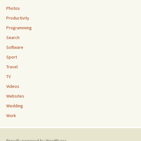
Photos
Productivity
Programming
Search
Software
Sport
Travel
TV
Videos
Websites
Wedding
Work
Proudly powered by WordPress