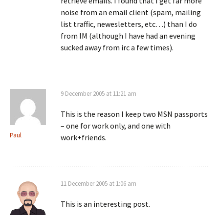
retrieve emails. I found that I get far more
noise from an email client (spam, mailing
list traffic, newesletters, etc…) than I do
from IM (although I have had an evening
sucked away from irc a few times).
9 December 2005 at 11:21 am
This is the reason I keep two MSN passports
– one for work only, and one with
Paul
work+friends.
11 December 2005 at 1:06 am
This is an interesting post.