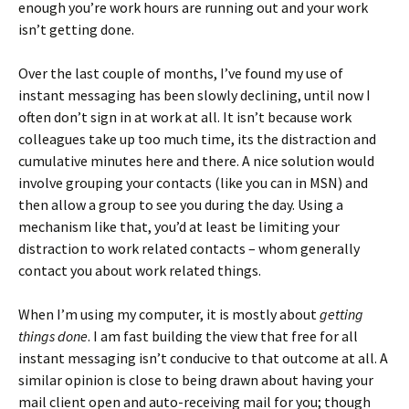
enough you’re work hours are running out and your work
isn’t getting done.
Over the last couple of months, I’ve found my use of
instant messaging has been slowly declining, until now I
often don’t sign in at work at all. It isn’t because work
colleagues take up too much time, its the distraction and
cumulative minutes here and there. A nice solution would
involve grouping your contacts (like you can in MSN) and
then allow a group to see you during the day. Using a
mechanism like that, you’d at least be limiting your
distraction to work related contacts – whom generally
contact you about work related things.
When I’m using my computer, it is mostly about
getting
things done
. I am fast building the view that free for all
instant messaging isn’t conducive to that outcome at all. A
similar opinion is close to being drawn about having your
mail client open and auto-receiving mail for you; though