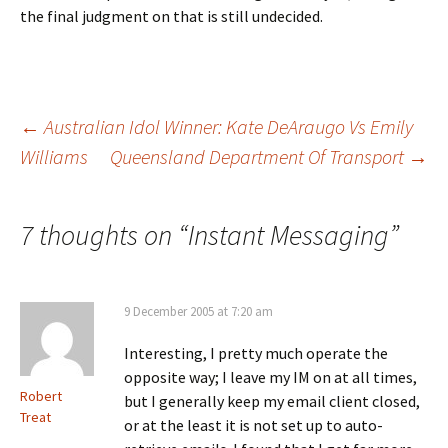
the final judgment on that is still undecided.
Post
←
Australian Idol Winner: Kate DeAraugo Vs Emily
Williams
Queensland Department Of Transport
→
navigation
7 thoughts on “
Instant Messaging
”
9 December 2005 at 7:20 am
Interesting, I pretty much operate the
opposite way; I leave my IM on at all times,
Robert
but I generally keep my email client closed,
Treat
or at the least it is not set up to auto-