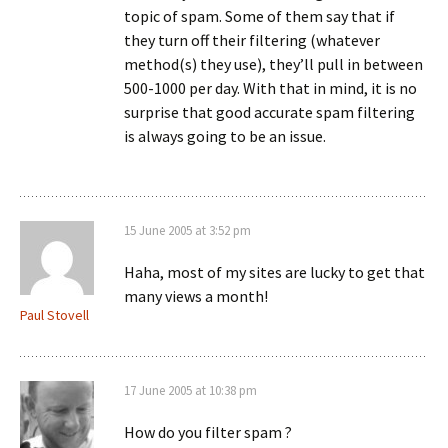
topic of spam. Some of them say that if
they turn off their filtering (whatever
method(s) they use), they’ll pull in between
500-1000 per day. With that in mind, it is no
surprise that good accurate spam filtering
is always going to be an issue.
15 June 2005 at 3:52 pm
Haha, most of my sites are lucky to get that
many views a month!
Paul Stovell
17 June 2005 at 10:38 pm
How do you filter spam ?