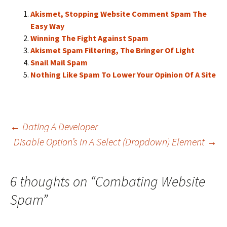
Akismet, Stopping Website Comment Spam The
Easy Way
Winning The Fight Against Spam
Akismet Spam Filtering, The Bringer Of Light
Snail Mail Spam
Nothing Like Spam To Lower Your Opinion Of A Site
Post
←
Dating A Developer
Disable Option’s In A Select (Dropdown) Element
→
navigation
6 thoughts on “
Combating Website
Spam
”