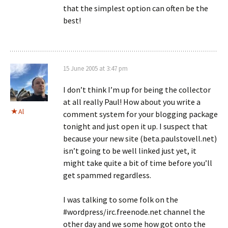
that the simplest option can often be the
best!
15 June 2005 at 3:47 pm
I don’t think I’m up for being the collector
at all really Paul! How about you write a
Al
comment system for your blogging package
tonight and just open it up. I suspect that
because your new site (beta.paulstovell.net)
isn’t going to be well linked just yet, it
might take quite a bit of time before you’ll
get spammed regardless.
I was talking to some folk on the
#wordpress/irc.freenode.net channel the
other day and we some how got onto the