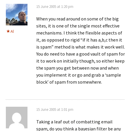
15 June 2005 at 1:20 pm
When you read around on some of the big
sites, it is one of the single most effective
Al
mechanisms. I think the flexible aspects of
it, as opposed to rigid “if it has a,b,c then it
is spam” method is what makes it work well.
You do need to have a good vault of spam for
it to work on initially though, so either keep
the spam you get between now and when
you implement it or go and grab a ‘sample
block’ of spam from somewhere.
15 June 2005 at 1:01 pm
Taking a leaf out of combatting email
spam, do you think a bayesian filter be any