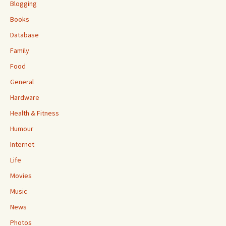
Blogging
Books
Database
Family
Food
General
Hardware
Health & Fitness
Humour
Internet
Life
Movies
Music
News
Photos