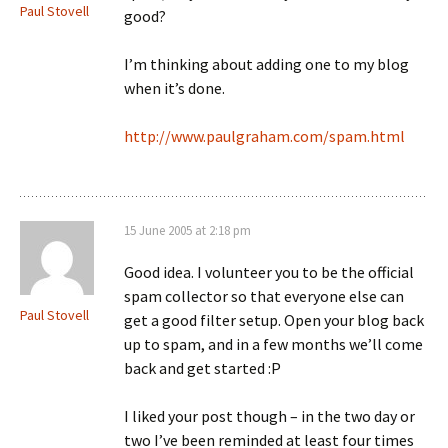
Paul Stovell
good?
I’m thinking about adding one to my blog
when it’s done.
http://www.paulgraham.com/spam.html
15 June 2005 at 2:18 pm
Good idea. I volunteer you to be the official
spam collector so that everyone else can
Paul Stovell
get a good filter setup. Open your blog back
up to spam, and in a few months we’ll come
back and get started :P
I liked your post though – in the two day or
two I’ve been reminded at least four times