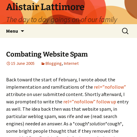
Skip
Alistair Lattimore
to
The day to day goings on of our family
content
Search
Menu
for:
Combating Website Spam
15 June 2005
Blogging
,
Internet
Back toward the start of February, I wrote about the
implementation and ramifications of the
rel=”nofollow”
attribute on user submitted content. Shortly afterward, I
was prompted to write the
rel=”nofollow” follow up
entry
as well. The idea back then was that website spam, in
particular weblog spam, was rife and we (read: search
engines) needed an answer. As a *cough*
solution
*cough*,
some bright people thought that if they removed the