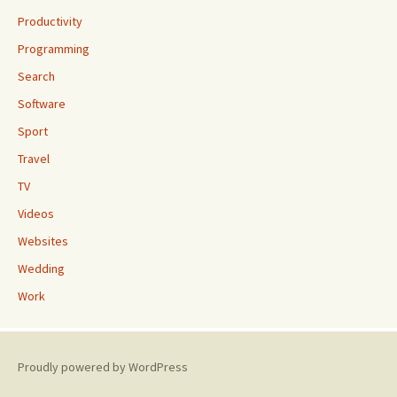
Productivity
Programming
Search
Software
Sport
Travel
TV
Videos
Websites
Wedding
Work
Proudly powered by WordPress