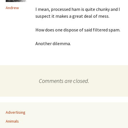
Andrew
I mean, processed ham is quite chunky and I
suspect it makes a great deal of mess.
How does one dispose of said filtered spam.
Another dilemma.
Comments are closed.
Advertising
Animals