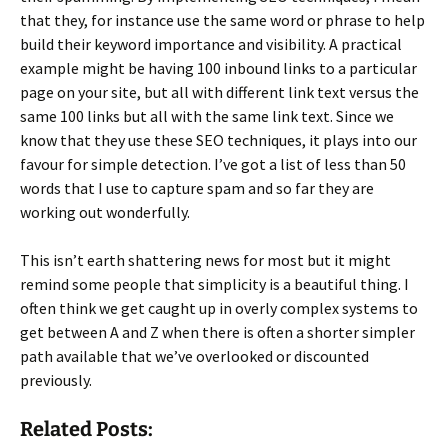
that they, for instance use the same word or phrase to help
build their keyword importance and visibility. A practical
example might be having 100 inbound links to a particular
page on your site, but all with different link text versus the
same 100 links but all with the same link text. Since we
know that they use these SEO techniques, it plays into our
favour for simple detection. I’ve got a list of less than 50
words that I use to capture spam and so far they are
working out wonderfully.
This isn’t earth shattering news for most but it might
remind some people that simplicity is a beautiful thing. I
often think we get caught up in overly complex systems to
get between A and Z when there is often a shorter simpler
path available that we’ve overlooked or discounted
previously.
Related Posts: