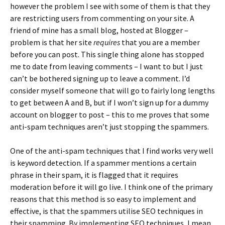
however the problem I see with some of them is that they
are restricting users from commenting on your site. A
friend of mine has a small blog, hosted at Blogger –
problem is that her site
requires
that you are a member
before you can post. This single thing alone has stopped
me to date from leaving comments – I want to but I just
can’t be bothered signing up to leave a comment. I’d
consider myself someone that will go to fairly long lengths
to get between A and B, but if I won’t sign up for a dummy
account on blogger to post – this to me proves that some
anti-spam techniques aren’t just stopping the spammers.
One of the anti-spam techniques that I find works very well
is keyword detection. If a spammer mentions a certain
phrase in their spam, it is flagged that it requires
moderation before it will go live. I think one of the primary
reasons that this method is so easy to implement and
effective, is that the spammers utilise SEO techniques in
their spamming. By implementing SEO techniques, I mean