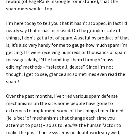
reward (of PageRank in Google for instance), that the
spammers would stop.
I’m here today to tell you that it hasn’t stopped, in fact I’d
nearly say that it has increased. On the grander scale of
things, I don’t get a lot of spam. A useful by product of that
is, it’s also very handy for me to gauge how much spam I’m
getting. If I were receiving hundreds or thousands of spam
messages daily, I’d be handling them through ‘mass
editing’ methods – “select all, delete”. Since I’m not
though, I get to see, glance and sometimes even read the
spam!
Over the past months, I’ve tried various spam defense
mechanisms on the site. Some people have gone to
extremes to implement some of the things I mentioned
(ie: a ‘set’ of mechanisms that change each time you
attempt to post) – so as to
require
the human factor to
make the post. These systems no doubt work very well,