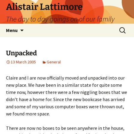
Skip
Alistair Lattimore
to
The day to day goings on of our family
content
Search
Menu
for:
Unpacked
13 March 2005
General
Claire and I are now officially moved and unpacked into our
new place. We have been in a similar state for quite some
time now, however there were a few niggling boxes that we
didn’t have a home for. Since the new bookcase has arrived
and some of my various computer boxes were thrown out,
we found more space.
There are now no boxes to be seen anywhere in the house,