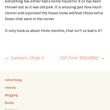
everything has either had a home found for it or has been
thrown out as it was old junk. It is amazing just how much
cleaner
and
organised
the house looks without those extra
boxes that were in the corner.
It only took us about three months, that isn’t so bad is it?
Post
←
Sunburn, Stage 3
ASP Error ‘800a000d’
→
navigation
Advertising
Animals
Blogging
Books