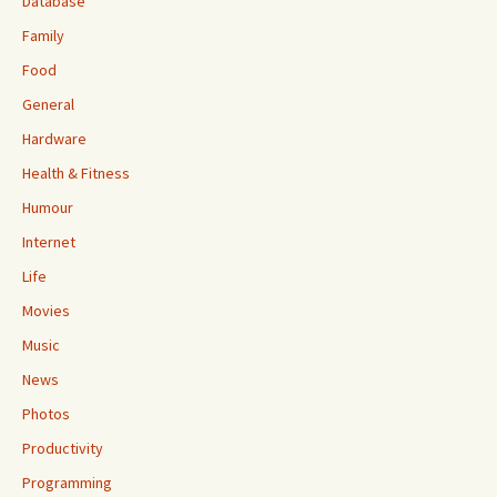
Database
Family
Food
General
Hardware
Health & Fitness
Humour
Internet
Life
Movies
Music
News
Photos
Productivity
Programming