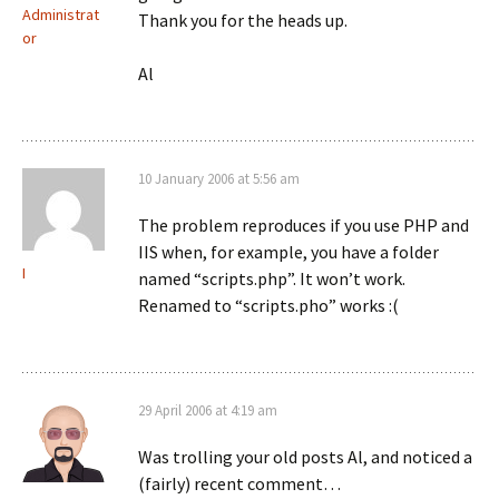
Administrat
Thank you for the heads up.
or
Al
10 January 2006 at 5:56 am
The problem reproduces if you use PHP and
IIS when, for example, you have a folder
I
named “scripts.php”. It won’t work.
Renamed to “scripts.pho” works :(
29 April 2006 at 4:19 am
Was trolling your old posts Al, and noticed a
(fairly) recent comment…