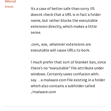
Milorad
Ivovic
Its a case of better safe than sorry. IIS
doesnt check that a URL is in fact a folder
name, but rather blocks the executable
extension directly, which makes a little
sense.
.com, .exe, .whatever extensions are
executable will cause URLs to bork.
I much prefer that sort of blanket ban, since
there’s no “executable” file attribute under
windows. Certainly saves confusion with..
say… a malware.com file existing in a folder
which also contains a subfolder called
./malware.com