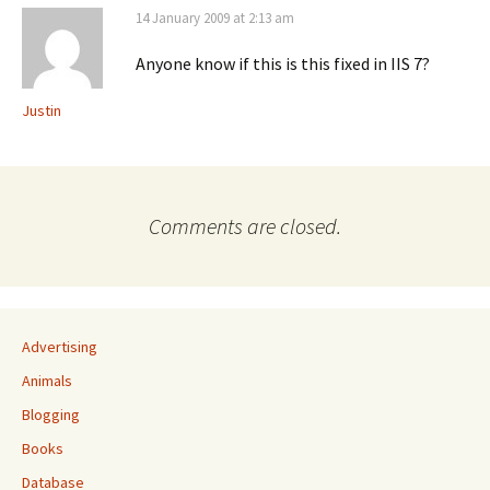
14 January 2009 at 2:13 am
Anyone know if this is this fixed in IIS 7?
Justin
Comments are closed.
Advertising
Animals
Blogging
Books
Database