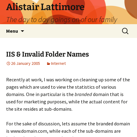
Skip
Alistair Lattimore
to
The day to day goings on of our family
content
Search
Menu
for:
IIS & Invalid Folder Names
26 January 2005
Internet
Recently at work, I was working on cleaning up some of the
pages which are used to view the statistics of various
domains. One in particular is the
branded
domain that is
used for marketing purposes, while the actual content for
the site resides at sub-domains.
For the sake of discussion, lets assume the branded domain
is www.domain.com, while each of the sub-domains are