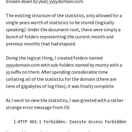
broken down by year; yyyy.domain.com.
The existing structure of the statistics, only allowed for a
single years worth of statistics to be stored (logically
speaking). Under the document root, there were simply a
bunch of folders representing the current month and
previous months that had elapsed.
Doing the logical thing, I created folders named
yyyy.domain.com with sub-folders named by monty with a
yy suffix on them. After spending considerable time
collating all of the statistics for the domain (there are
tens of gigabytes of log files), it was finally complete.
As I went to view the statistics, I was greeted with a rather
strange error message from IIS:
HTTP 403.1 Forbidden: Execute Access Forbidden