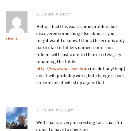
2 June 2005 at 7:40 pm
Hello, I had this exact same problem but
discovered something else about it you
Charlie
might want to know. I think the error is only
particular to folders named .com – not
folders with just a dot in them. To test, try
renaming the folder
http://www.whatever.bom
(or .dot anything)
and it will probably work, but change it back
to .com and it will stop again. Odd.
2 June 2005 at 11:29 pm
Well that is a very interesting fact that I’m
going to have to check on.