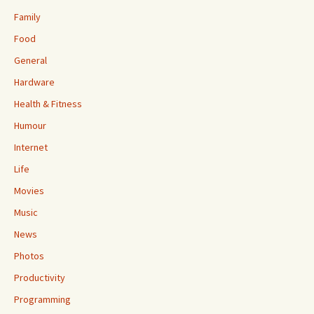
Family
Food
General
Hardware
Health & Fitness
Humour
Internet
Life
Movies
Music
News
Photos
Productivity
Programming