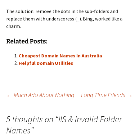
The solution: remove the dots in the sub-folders and
replace them with underscoress (_). Bing, worked like a
charm.
Related Posts:
Cheapest Domain Names In Australia
Helpful Domain Utilities
Post
←
Much Ado About Nothing
Long Time Friends
→
navigation
5 thoughts on “
IIS & Invalid Folder
Names
”