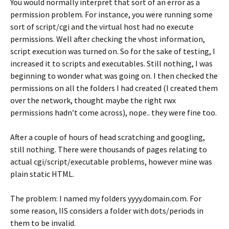
You would normally interpret that sort of an error as a
permission problem. For instance, you were running some
sort of script/cgi and the virtual host had no execute
permissions. Well after checking the vhost information,
script execution was turned on. So for the sake of testing, I
increased it to scripts and executables. Still nothing, I was
beginning to wonder what was going on. I then checked the
permissions on all the folders I had created (I created them
over the network, thought maybe the right rwx
permissions hadn’t come across), nope.. they were fine too.
After a couple of hours of head scratching and googling,
still nothing. There were thousands of pages relating to
actual cgi/script/executable problems, however mine was
plain static HTML.
The problem: I named my folders yyyy.domain.com. For
some reason, IIS considers a folder with dots/periods in
them to be invalid.